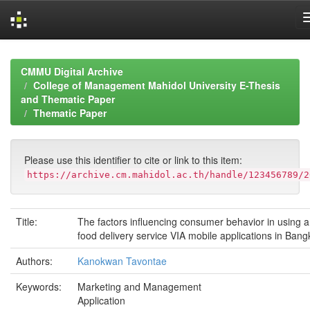
Skip
navigation
CMMU Digital Archive
College of Management Mahidol University E-Thesis
and Thematic Paper
Thematic Paper
Please use this identifier to cite or link to this item:
https://archive.cm.mahidol.ac.th/handle/123456789/2
Title:
The factors influencing consumer behavior in using a
food delivery service VIA mobile applications in Bang
Authors:
Kanokwan Tavontae
Keywords:
Marketing and Management
Application