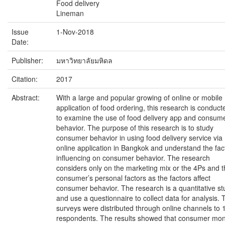
Food delivery
Lineman
Issue
1-Nov-2018
Date:
Publisher:
มหาวิทยาลัยมหิดล
Citation:
2017
Abstract:
With a large and popular growing of online or mobile
application of food ordering, this research is conduct
to examine the use of food delivery app and consum
behavior. The purpose of this research is to study
consumer behavior in using food delivery service via
online application in Bangkok and understand the fac
influencing on consumer behavior. The research
considers only on the marketing mix or the 4Ps and 
consumer’s personal factors as the factors affect
consumer behavior. The research is a quantitative st
and use a questionnaire to collect data for analysis. 
surveys were distributed through online channels to 
respondents. The results showed that consumer mon