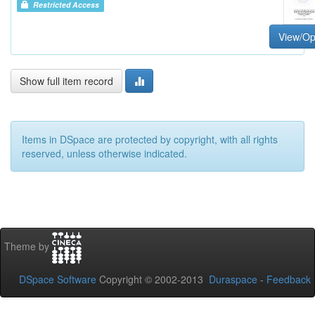
Restricted Access
View/O
Show full item record
Items in DSpace are protected by copyright, with all rights
reserved, unless otherwise indicated.
Theme by
DSpace Software
Copyright © 2002-2013
Duraspace
-
Feedback