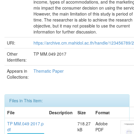
income, types of accommodations, and the marketin
mix impact the consumer decision on using the servi
However, the main limitation of this study is period of
time. The researcher is able to achieve the research
objective, but it may not possible to use the current
information for further discussion.
URI:
https://archive.cm.mahidol.ac.th/handle/123456789/
Other
TP MM.049 2017
Identifiers:
Appears in
Thematic Paper
Collections:
Files in This Item:
File
Description
Size
Format
TP MM.049 2017.p
718.27
Adobe
df
kB
PDF