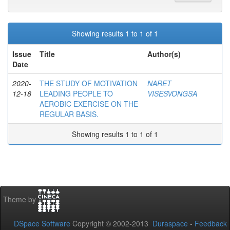
Showing results 1 to 1 of 1
Issue
Title
Author(s)
Date
2020-
THE STUDY OF MOTIVATION
NARET
12-18
LEADING PEOPLE TO
VISESVONGSA
AEROBIC EXERCISE ON THE
REGULAR BASIS.
Showing results 1 to 1 of 1
Theme by
DSpace Software
Copyright © 2002-2013
Duraspace
-
Feedback