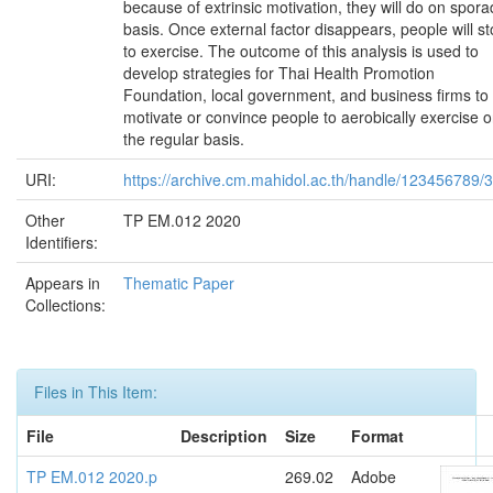
because of extrinsic motivation, they will do on spora
basis. Once external factor disappears, people will s
to exercise. The outcome of this analysis is used to
develop strategies for Thai Health Promotion
Foundation, local government, and business firms to
motivate or convince people to aerobically exercise 
the regular basis.
URI:
https://archive.cm.mahidol.ac.th/handle/123456789/
Other
TP EM.012 2020
Identifiers:
Appears in
Thematic Paper
Collections:
Files in This Item:
File
Description
Size
Format
TP EM.012 2020.p
269.02
Adobe