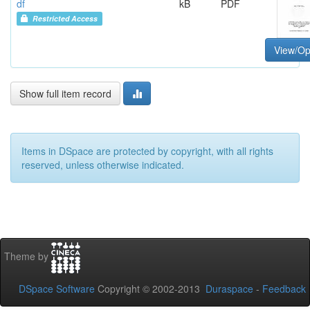
df
kB
PDF
Restricted Access
View/O
Show full item record
Items in DSpace are protected by copyright, with all rights
reserved, unless otherwise indicated.
Theme by
DSpace Software
Copyright © 2002-2013
Duraspace
-
Feedback