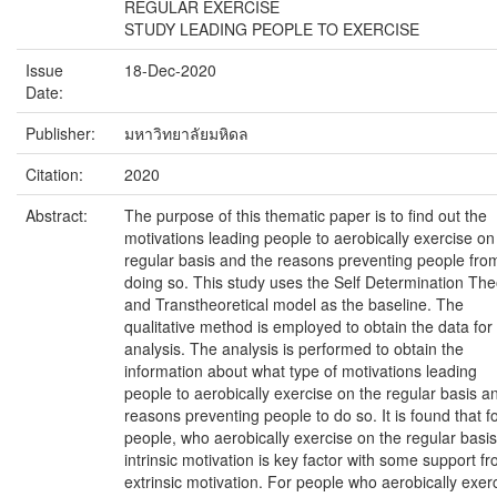
REGULAR EXERCISE
STUDY LEADING PEOPLE TO EXERCISE
Issue
18-Dec-2020
Date:
Publisher:
มหาวิทยาลัยมหิดล
Citation:
2020
Abstract:
The purpose of this thematic paper is to find out the
motivations leading people to aerobically exercise on
regular basis and the reasons preventing people fro
doing so. This study uses the Self Determination The
and Transtheoretical model as the baseline. The
qualitative method is employed to obtain the data for
analysis. The analysis is performed to obtain the
information about what type of motivations leading
people to aerobically exercise on the regular basis a
reasons preventing people to do so. It is found that f
people, who aerobically exercise on the regular basis
intrinsic motivation is key factor with some support f
extrinsic motivation. For people who aerobically exer