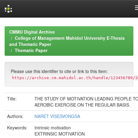
Skip
navigation
CMMU Digital Archive
College of Management Mahidol University E-Thesis
and Thematic Paper
Thematic Paper
Please use this identifier to cite or link to this item:
https://archive.cm.mahidol.ac.th/handle/123456789/3
Title:
THE STUDY OF MOTIVATION LEADING PEOPLE T
AEROBIC EXERCISE ON THE REGULAR BASIS.
Authors:
NARET VISESVONGSA
Keywords:
Intrinsic motivation
EXTRINSIC MOTIVATION