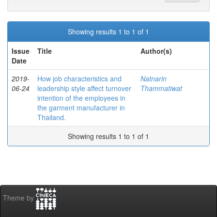
Showing results 1 to 1 of 1
Issue
Title
Author(s)
Date
2019-
How job characteristics and
Natnarin
06-24
leadership style affect turnover
Thammatiwat
intention of the employees in
the garment manufacturer in
Thailand.
Showing results 1 to 1 of 1
Theme by