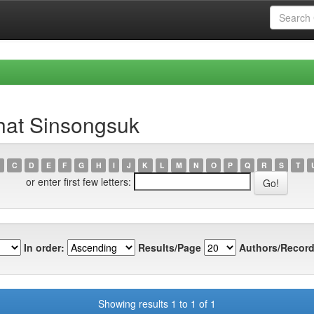
hat Sinsongsuk
C
D
E
F
G
H
I
J
K
L
M
N
O
P
Q
R
S
T
or enter first few letters:
In order:
Results/Page
Authors/Record
Showing results 1 to 1 of 1