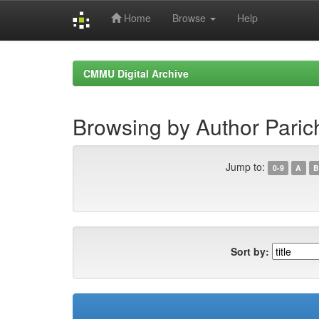
Home
Browse
Help
Skip
navigation
CMMU Digital Archive
Browsing by Author Paric
Jump to:
0-9
A
B
Sort by: