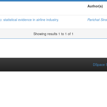
Author(s)
statistical evidence in airline industry.
Parichat Sin
Showing results 1 to 1 of 1
DSpace S