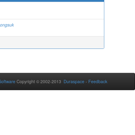
songsuk
oftware
Copyright © 2002-2013
Duraspace
-
Feedback