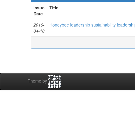
Issue
Title
Date
2016-
Honeybee leadership sustainability leadership: 
04-18
Theme by