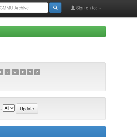
Sign on to:
U
V
W
X
Y
Z
: