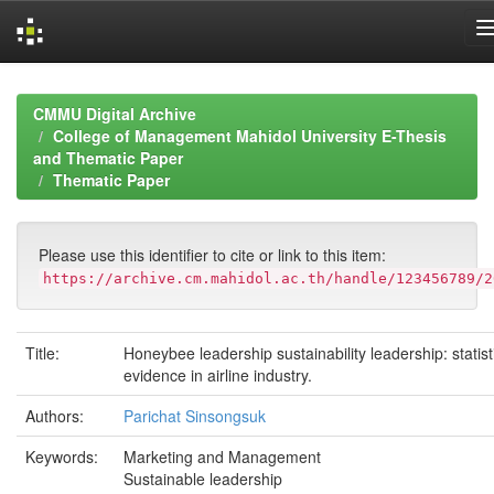
Skip
navigation
CMMU Digital Archive
College of Management Mahidol University E-Thesis
and Thematic Paper
Thematic Paper
Please use this identifier to cite or link to this item:
https://archive.cm.mahidol.ac.th/handle/123456789/2
Title:
Honeybee leadership sustainability leadership: statist
evidence in airline industry.
Authors:
Parichat Sinsongsuk
Keywords:
Marketing and Management
Sustainable leadership