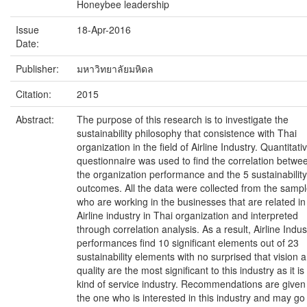
Honeybee leadership
Issue
18-Apr-2016
Date:
Publisher:
มหาวิทยาลัยมหิดล
Citation:
2015
Abstract:
The purpose of this research is to investigate the
sustainability philosophy that consistence with Thai
organization in the field of Airline Industry. Quantitati
questionnaire was used to find the correlation betwe
the organization performance and the 5 sustainability
outcomes. All the data were collected from the samp
who are working in the businesses that are related in
Airline industry in Thai organization and interpreted
through correlation analysis. As a result, Airline Indus
performances find 10 significant elements out of 23
sustainability elements with no surprised that vision 
quality are the most significant to this industry as it is
kind of service industry. Recommendations are given
the one who is interested in this industry and may go