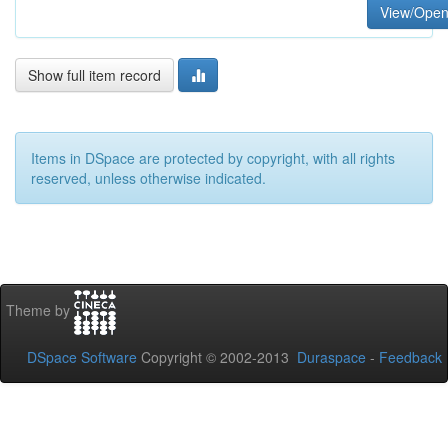
View/Ope
Show full item record
Items in DSpace are protected by copyright, with all rights
reserved, unless otherwise indicated.
Theme by
DSpace Software
Copyright © 2002-2013
Duraspace
-
Feedback