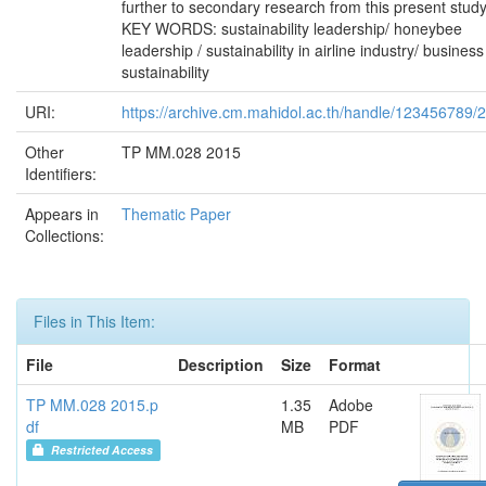
further to secondary research from this present study
KEY WORDS: sustainability leadership/ honeybee
leadership / sustainability in airline industry/ business
sustainability
URI:
https://archive.cm.mahidol.ac.th/handle/123456789/
Other
TP MM.028 2015
Identifiers:
Appears in
Thematic Paper
Collections:
Files in This Item:
File
Description
Size
Format
TP MM.028 2015.p
1.35
Adobe
df
MB
PDF
Restricted Access