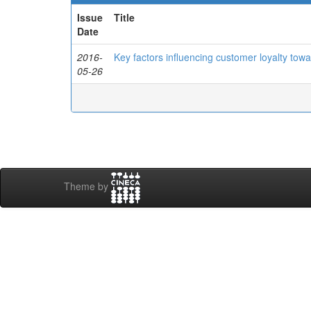
Issue
Title
Date
2016-
Key factors influencing customer loyalty towar
05-26
Theme by