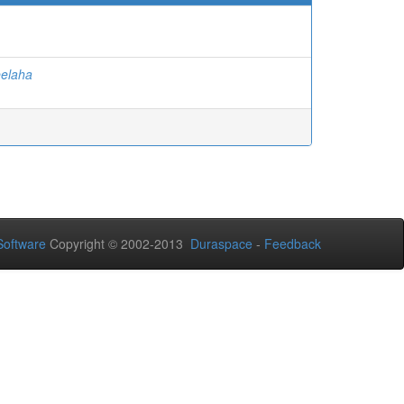
eelaha
oftware
Copyright © 2002-2013
Duraspace
-
Feedback