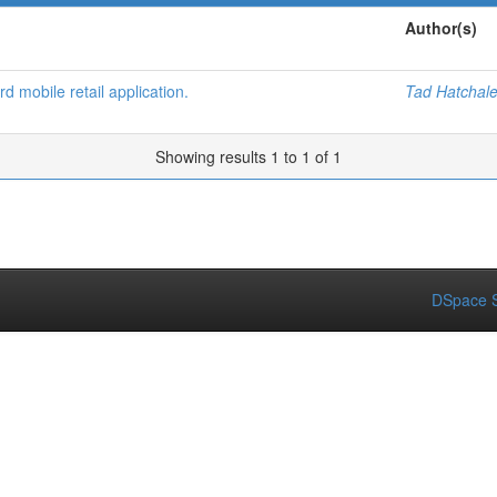
Author(s)
d mobile retail application.
Tad Hatchal
Showing results 1 to 1 of 1
DSpace S