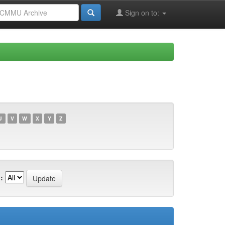
Sign on to:
U
V
W
X
Y
Z
: