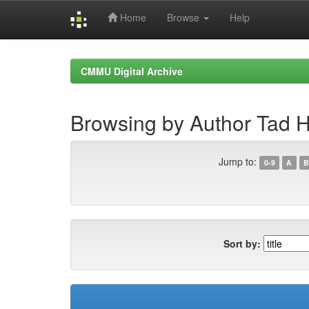
Home
Browse
Help
Skip
navigation
CMMU Digital Archive
Browsing by Author Tad 
Jump to:
0-9
A
B
Sort by: