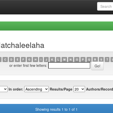
Hatchaleelaha
C
D
E
F
G
H
I
J
K
L
M
N
O
P
Q
R
S
T
or enter first few letters:
In order:
Results/Page
Authors/Record
Showing results 1 to 1 of 1