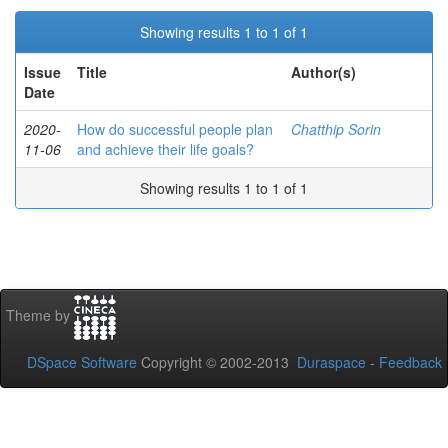
Showing results 1 to 1 of 1
Issue
Title
Author(s)
Date
2020-
How do successful people plan
Chatthip Sorin
11-06
and achieve their life goals?
Showing results 1 to 1 of 1
Theme by
DSpace Software
Copyright © 2002-2013
Duraspace
-
Feedback