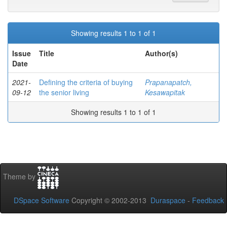
Showing results 1 to 1 of 1
Issue
Title
Author(s)
Date
2021-
Defining the criteria of buying
Prapanapatch,
09-12
the senior living
Kesawapitak
Showing results 1 to 1 of 1
Theme by
DSpace Software
Copyright © 2002-2013
Duraspace
-
Feedback