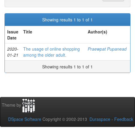
Showing results 1 to 1 of 1
Issue
Title
Author(s)
Date
2020-
The usage of online shopping
Praewpat Pupanead
01-21
among the older adult.
Showing results 1 to 1 of 1
Theme by
DSpace Software
Copyright © 2002-2013
Duraspace
-
Feedback