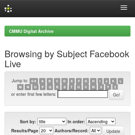
Skip
navigation
CMMU Digital Archive
Browsing by Subject Facebook
Live
Jump to:
0-9
A
B
C
D
E
F
G
H
I
J
K
L
M
N
O
P
Q
R
S
T
U
V
W
X
Y
Z
or enter first few letters:
Sort by:
In order:
Results/Page
Authors/Record: