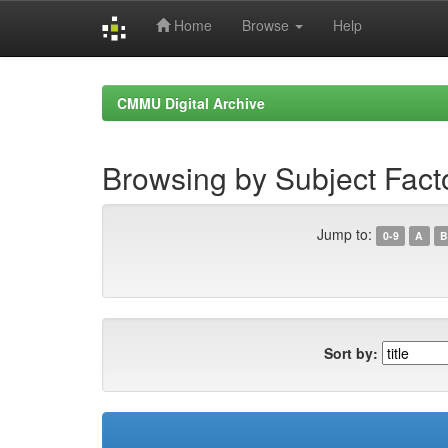
Home
Browse
Help
Skip
navigation
CMMU Digital Archive
Browsing by Subject Fact
Jump to:
0-9
A
B
Sort by: