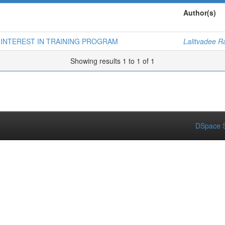
Author(s)
 INTEREST IN TRAINING PROGRAM
Lalitvadee 
Showing results 1 to 1 of 1
DSpace S