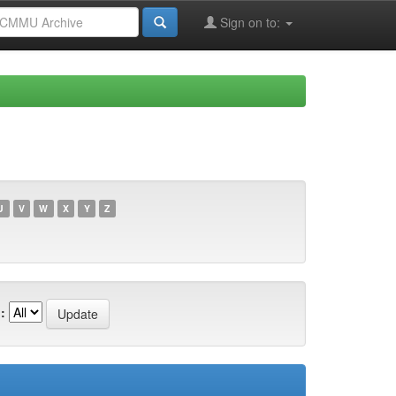
Sign on to:
U
V
W
X
Y
Z
: