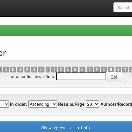
or
C
D
E
F
G
H
I
J
K
L
M
N
O
P
Q
R
S
T
or enter first few letters:
In order:
Results/Page
Authors/Record
Showing results 1 to 1 of 1