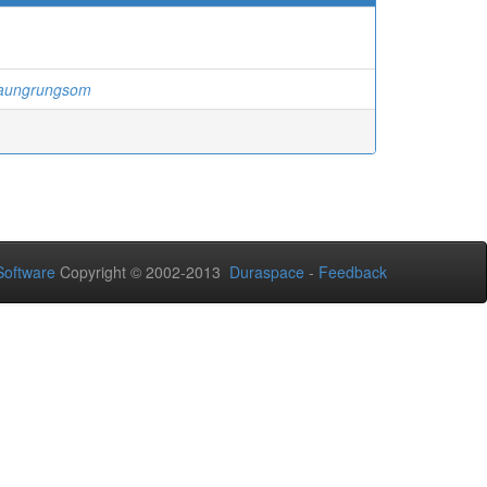
Raungrungsom
oftware
Copyright © 2002-2013
Duraspace
-
Feedback