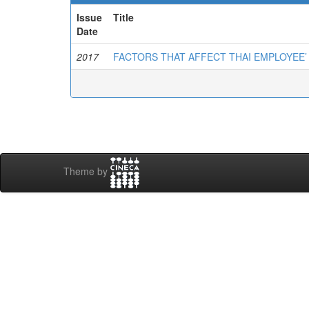
Issue
Title
Date
2017
FACTORS THAT AFFECT THAI EMPLOYEE’
Theme by