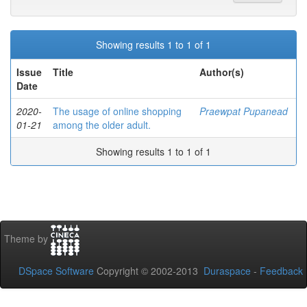
Showing results 1 to 1 of 1
Issue
Title
Author(s)
Date
2020-
The usage of online shopping
Praewpat Pupanead
01-21
among the older adult.
Showing results 1 to 1 of 1
Theme by
DSpace Software
Copyright © 2002-2013
Duraspace
-
Feedback