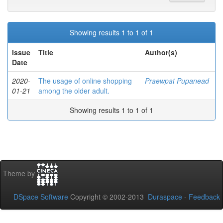
Showing results 1 to 1 of 1
Issue
Title
Author(s)
Date
2020-
The usage of online shopping
Praewpat Pupanead
01-21
among the older adult.
Showing results 1 to 1 of 1
Theme by
DSpace Software
Copyright © 2002-2013
Duraspace
-
Feedback