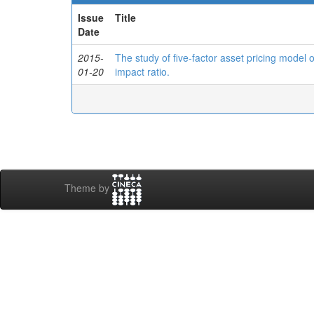
Issue
Title
Date
2015-
The study of five-factor asset pricing model
01-20
impact ratio.
Theme by