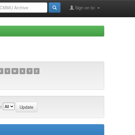
Sign on to:
U
V
W
X
Y
Z
: