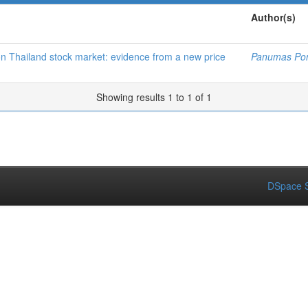
Author(s)
 on Thailand stock market: evidence from a new price
Panumas Po
Showing results 1 to 1 of 1
DSpace S