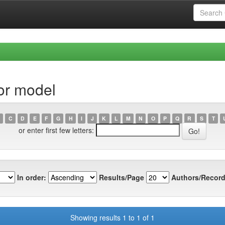
or model
C
D
E
F
G
H
I
J
K
L
M
N
O
P
Q
R
S
T
or enter first few letters:
In order:
Results/Page
Authors/Record
Showing results 1 to 1 of 1