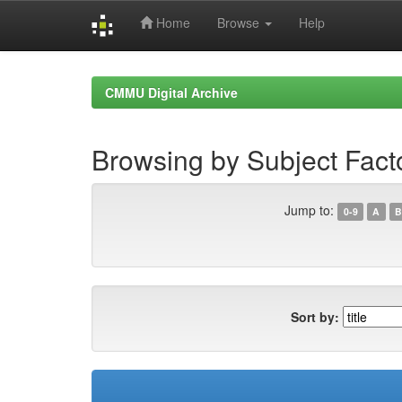
Home
Browse
Help
Skip
navigation
CMMU Digital Archive
Browsing by Subject Fact
Jump to:
0-9
A
B
Sort by: