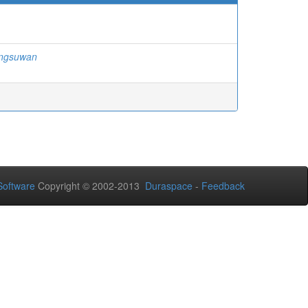
ngsuwan
oftware
Copyright © 2002-2013
Duraspace
-
Feedback