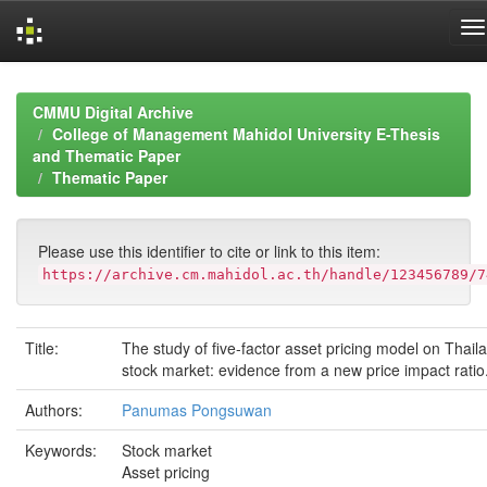
Skip
navigation
CMMU Digital Archive
College of Management Mahidol University E-Thesis
and Thematic Paper
Thematic Paper
Please use this identifier to cite or link to this item:
https://archive.cm.mahidol.ac.th/handle/123456789/7
Title:
The study of five-factor asset pricing model on Thail
stock market: evidence from a new price impact ratio
Authors:
Panumas Pongsuwan
Keywords:
Stock market
Asset pricing