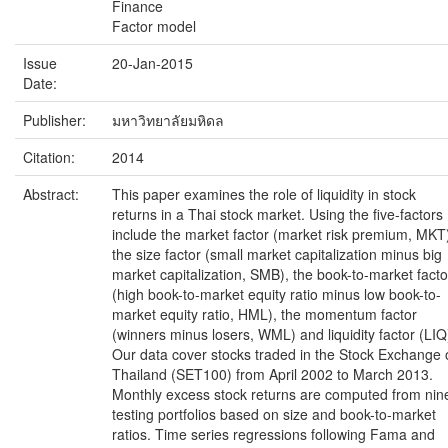
Finance
Factor model
Issue
20-Jan-2015
Date:
Publisher:
มหาวิทยาลัยมหิดล
Citation:
2014
Abstract:
This paper examines the role of liquidity in stock
returns in a Thai stock market. Using the five-factors
include the market factor (market risk premium, MKT
the size factor (small market capitalization minus big
market capitalization, SMB), the book-to-market facto
(high book-to-market equity ratio minus low book-to-
market equity ratio, HML), the momentum factor
(winners minus losers, WML) and liquidity factor (LIQ
Our data cover stocks traded in the Stock Exchange 
Thailand (SET100) from April 2002 to March 2013.
Monthly excess stock returns are computed from nin
testing portfolios based on size and book-to-market
ratios. Time series regressions following Fama and