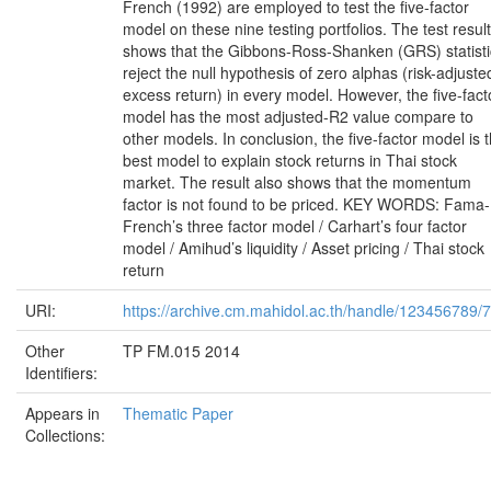
French (1992) are employed to test the five-factor
model on these nine testing portfolios. The test result
shows that the Gibbons-Ross-Shanken (GRS) statisti
reject the null hypothesis of zero alphas (risk-adjuste
excess return) in every model. However, the five-fact
model has the most adjusted-R2 value compare to
other models. In conclusion, the five-factor model is 
best model to explain stock returns in Thai stock
market. The result also shows that the momentum
factor is not found to be priced. KEY WORDS: Fama-
French’s three factor model / Carhart’s four factor
model / Amihud’s liquidity / Asset pricing / Thai stock
return
URI:
https://archive.cm.mahidol.ac.th/handle/123456789/
Other
TP FM.015 2014
Identifiers:
Appears in
Thematic Paper
Collections: