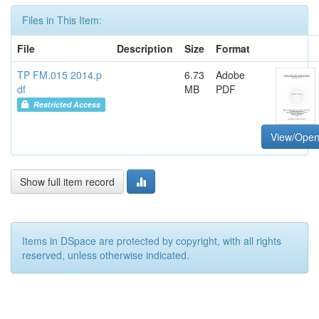
Files in This Item:
File
Description
Size
Format
TP FM.015 2014.p
6.73
Adobe
df
MB
PDF
Restricted Access
View/Ope
Show full item record
Items in DSpace are protected by copyright, with all rights
reserved, unless otherwise indicated.