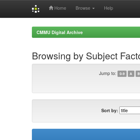
Home
Browse
Help
Skip
navigation
CMMU Digital Archive
Browsing by Subject Fact
Jump to:
0-9
A
B
Sort by: