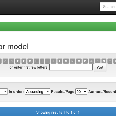
or model
C
D
E
F
G
H
I
J
K
L
M
N
O
P
Q
R
S
T
or enter first few letters:
In order:
Results/Page
Authors/Record
Showing results 1 to 1 of 1