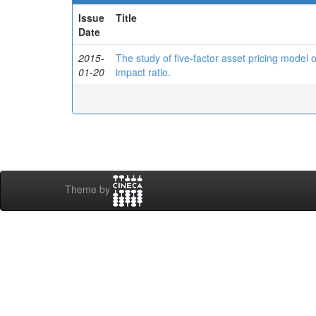
Issue
Title
Date
2015-
The study of five-factor asset pricing model
01-20
impact ratio.
Theme by