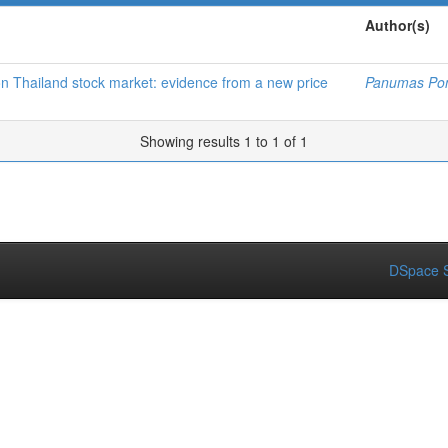
Author(s)
 on Thailand stock market: evidence from a new price
Panumas Po
Showing results 1 to 1 of 1
DSpace S