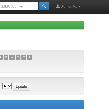
Sign on to:
U
V
W
X
Y
Z
: