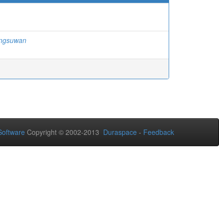
ngsuwan
oftware
Copyright © 2002-2013
Duraspace
-
Feedback