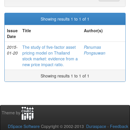
Showing results 1 to 1 of 1
Issue
Title
Author(s)
Date
2015-
The study of five-factor asset
Panumas
01-20
pricing model on Thailand
Pongsuwan
stock market: evidence from a
new price impact ratio.
Showing results 1 to 1 of 1
Theme by
DSpace Software
Copyright © 2002-2013
Duraspace
-
Feedback