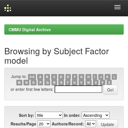
Skip
navigation
CMMU Digital Archive
Browsing by Subject Factor
model
Jump to:
0-9
A
B
C
D
E
F
G
H
I
J
K
L
M
N
O
P
Q
R
S
T
U
V
W
X
Y
Z
or enter first few letters:
Sort by:
In order:
Results/Page
Authors/Record: