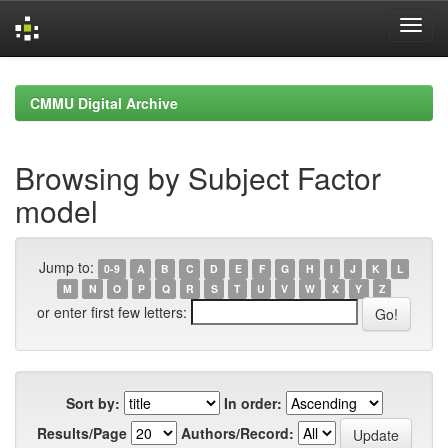
Skip
navigation
CMMU Digital Archive
Browsing by Subject Factor
model
Jump to:
0-9
A
B
C
D
E
F
G
H
I
J
K
L
M
N
O
P
Q
R
S
T
U
V
W
X
Y
Z
or enter first few letters:
Sort by:
In order:
Results/Page
Authors/Record: