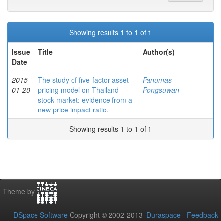
Showing results 1 to 1 of 1
Issue
Title
Author(s)
Date
2015-
The study of five-factor asset
Panumas
01-20
pricing model on Thailand
Pongsuwan
stock market: evidence from a
new price impact ratio.
Showing results 1 to 1 of 1
Theme by
DSpace Software
Copyright © 2002-2013
Duraspace
-
Feedback