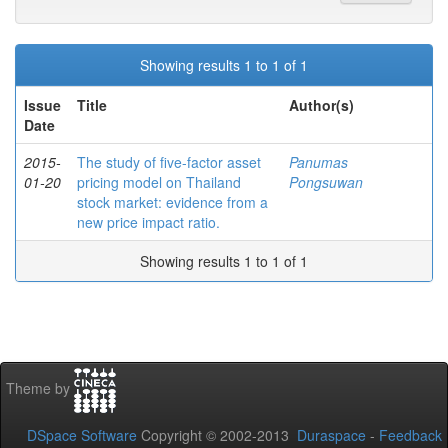
Showing results 1 to 1 of 1
Issue
Title
Author(s)
Date
2015-
The study of five-factor asset
Panumas
01-20
pricing model on Thailand
Pongsuwan
stock market: evidence from a
new price impact ratio.
Showing results 1 to 1 of 1
Theme by
DSpace Software
Copyright © 2002-2013
Duraspace
-
Feedback