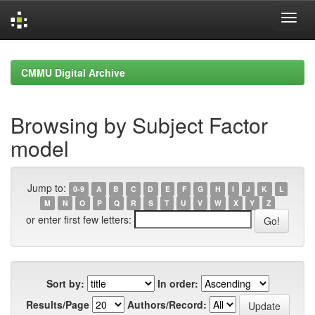
Skip
navigation
CMMU Digital Archive
Browsing by Subject Factor
model
Jump to:
0-9
A
B
C
D
E
F
G
H
I
J
K
L
M
N
O
P
Q
R
S
T
U
V
W
X
Y
Z
or enter first few letters:
Sort by:
In order:
Results/Page
Authors/Record: