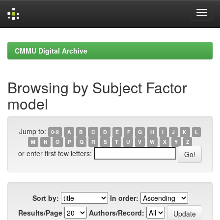
Skip
navigation
CMMU Digital Archive
Browsing by Subject Factor
model
Jump to:
0-9
A
B
C
D
E
F
G
H
I
J
K
L
M
N
O
P
Q
R
S
T
U
V
W
X
Y
Z
or enter first few letters:
Sort by:
In order:
Results/Page
Authors/Record: