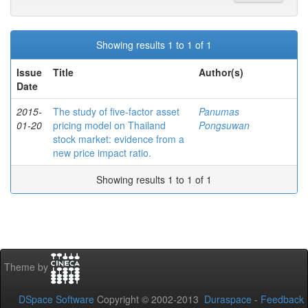
Showing results 1 to 1 of 1
Issue
Title
Author(s)
Date
2015-
The study of five-factor asset
Panumas
01-20
pricing model on Thailand
Pongsuwan
stock market: evidence from a
new price impact ratio.
Showing results 1 to 1 of 1
Theme by
DSpace Software
Copyright © 2002-2013
Duraspace
-
Feedback