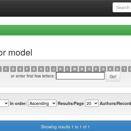
or model
C
D
E
F
G
H
I
J
K
L
M
N
O
P
Q
R
S
T
or enter first few letters:
In order:
Results/Page
Authors/Record
Showing results 1 to 1 of 1