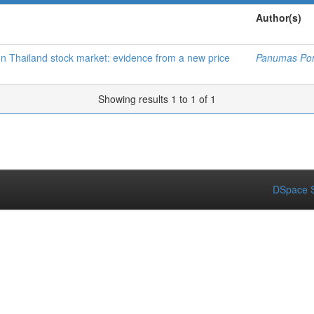
Author(s)
 on Thailand stock market: evidence from a new price
Panumas Po
Showing results 1 to 1 of 1
DSpace S