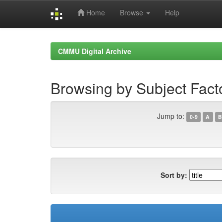
Home
Browse
Help
Skip
navigation
CMMU Digital Archive
Browsing by Subject Fact
Jump to:
0-9
A
B
Sort by: