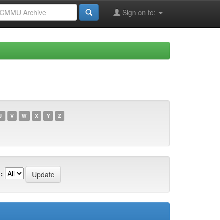
Sign on to:
U
V
W
X
Y
Z
: