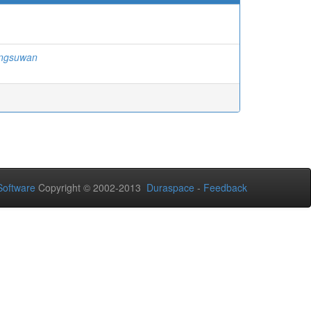
ngsuwan
oftware
Copyright © 2002-2013
Duraspace
-
Feedback