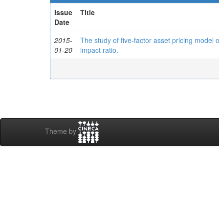
Issue
Title
Date
2015-
The study of five-factor asset pricing model
01-20
impact ratio.
Theme by