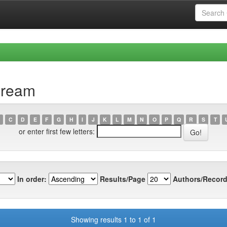
cream
C
D
E
F
G
H
I
J
K
L
M
N
O
P
Q
R
S
T
or enter first few letters:
In order:
Results/Page
Authors/Record
Showing results 1 to 1 of 1