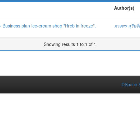
Author(s)
 = Business plan Ice-cream shop "Hreb in freeze".
ดวงพร สุริยจ
Showing results 1 to 1 of 1
DSpace S