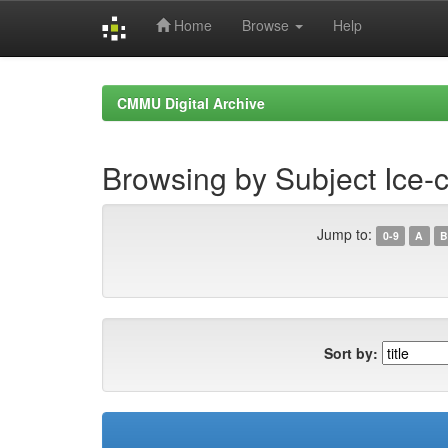
Home
Browse
Help
Skip
navigation
CMMU Digital Archive
Browsing by Subject Ice-
Jump to:
0-9
A
B
Sort by: