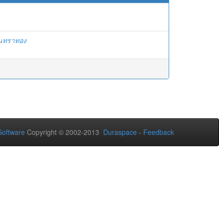
ันทราทอง
oftware
Copyright © 2002-2013
Duraspace
-
Feedback