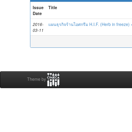
Issue
Title
Date
2016-
แผนธุรกิจร้านไอศกรีม H.I.F. (Herb in freeze)
03-11
Theme by