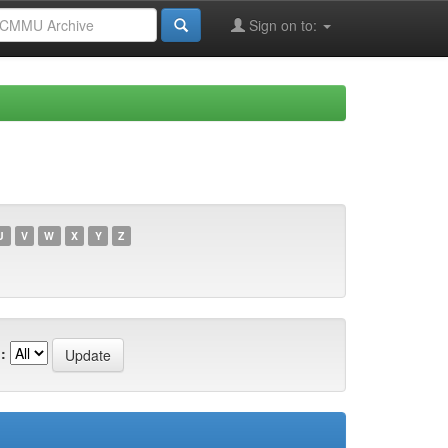
Sign on to:
U
V
W
X
Y
Z
: