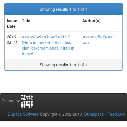
Showing results 1 to 1 of 1
Issue
Title
Author(s)
Date
2016-
แผนธุรกิจร้านไอศกรีม H.I.F.
ดวงพร สุริยจันทรา
03-11
(Herb in freeze) = Business
ทอง
plan Ice-cream shop "Hreb in
freeze".
Showing results 1 to 1 of 1
Theme by
DSpace Software
Copyright © 2002-2013
Duraspace
-
Feedback