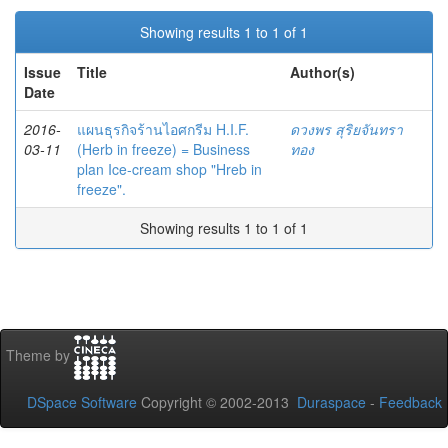
Showing results 1 to 1 of 1
Issue
Title
Author(s)
Date
2016-
แผนธุรกิจร้านไอศกรีม H.I.F.
ดวงพร สุริยจันทรา
03-11
(Herb in freeze) = Business
ทอง
plan Ice-cream shop "Hreb in
freeze".
Showing results 1 to 1 of 1
Theme by
DSpace Software
Copyright © 2002-2013
Duraspace
-
Feedback