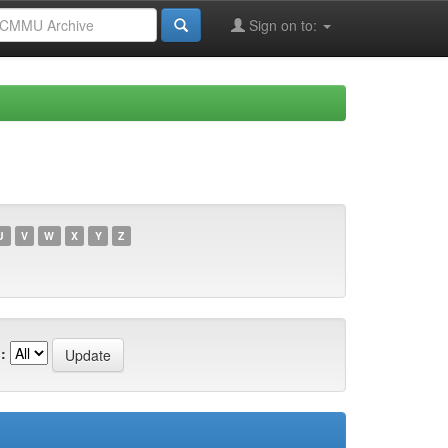
Sign on to:
U
V
W
X
Y
Z
: