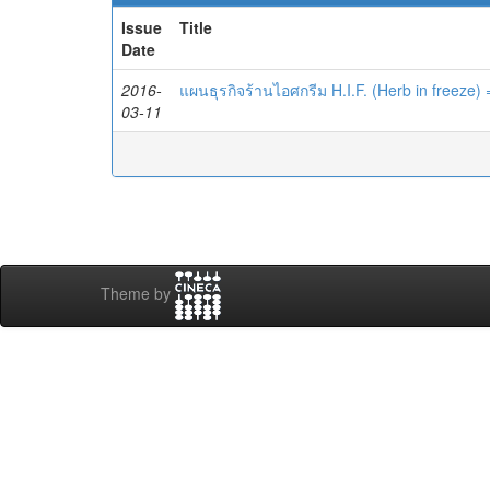
Issue
Title
Date
2016-
แผนธุรกิจร้านไอศกรีม H.I.F. (Herb in freeze)
03-11
Theme by