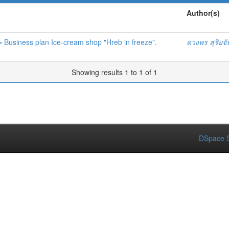
Author(s)
 = Business plan Ice-cream shop "Hreb in freeze".
ดวงพร สุริยจ
Showing results 1 to 1 of 1
DSpace S