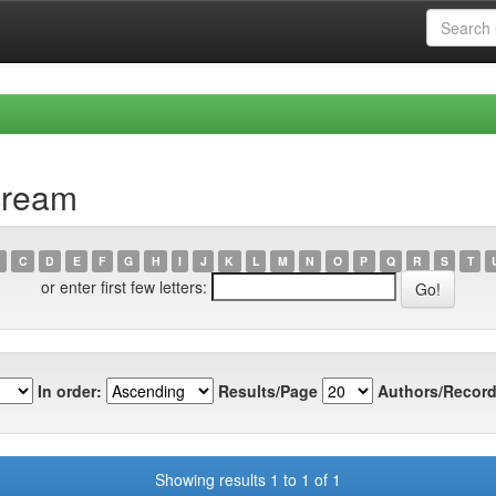
cream
C
D
E
F
G
H
I
J
K
L
M
N
O
P
Q
R
S
T
or enter first few letters:
In order:
Results/Page
Authors/Record
Showing results 1 to 1 of 1