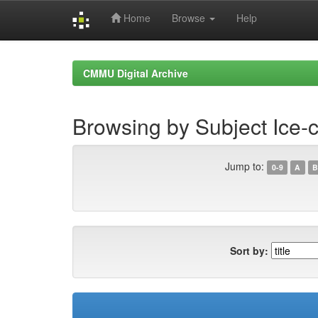
Home
Browse
Help
Skip
navigation
CMMU Digital Archive
Browsing by Subject Ice-
Jump to:
0-9
A
B
Sort by: