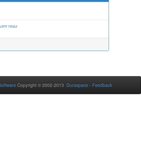
ันทราทอง
oftware
Copyright © 2002-2013
Duraspace
-
Feedback