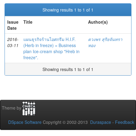
Showing results 1 to 1 of 1
Issue
Title
Author(s)
Date
2016-
แผนธุรกิจร้านไอศกรีม H.I.F.
ดวงพร สุริยจันทรา
03-11
(Herb in freeze) = Business
ทอง
plan Ice-cream shop "Hreb in
freeze".
Showing results 1 to 1 of 1
Theme by
DSpace Software
Copyright © 2002-2013
Duraspace
-
Feedback