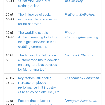
06-11
satisfaction when buy
Asavasiriroje
clothing online.
2015-
The influence of social
Prathana Sinthukiow
06-11
media on Thai consumers
online behavior.
2015-
The wedding couple
Phatra
01-20
decision marking to include
Thamrongthanyawong
the digital services in their
wedding ceremony.
2015-
The factors that influence
Nachanok Chanma
05-07
customers to make decision
on using tore bus services
for Mungnung tour.
2015-
Key factors influencing
Thanchanok Pongchan
01-20
increase employee
performance in it industry:
case study of it one Co., Ltd.
2015-
Factors that influence
Nattaporn Asvatamrat