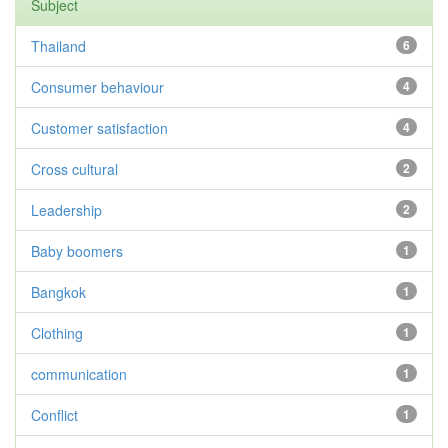
Subject
Thailand
6
Consumer behaviour
4
Customer satisfaction
4
Cross cultural
2
Leadership
2
Baby boomers
1
Bangkok
1
Clothing
1
communication
1
Conflict
1