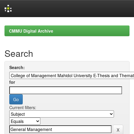
Skip
navigation
CMMU Digital Archive
Search
Search:
for
Current filters: