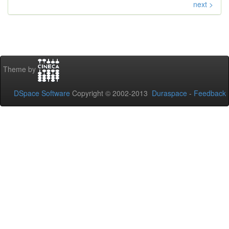
next >
Theme by
DSpace Software
Copyright © 2002-2013
Duraspace
-
Feedback