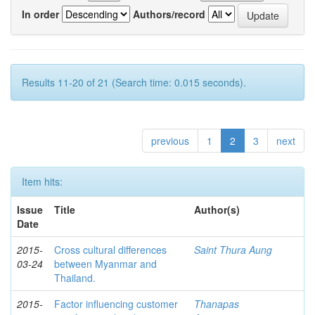
In order
Authors/record
Results 11-20 of 21 (Search time: 0.015 seconds).
previous
1
2
3
next
Item hits:
Issue
Title
Author(s)
Date
2015-
Cross cultural differences
Saint Thura Aung
03-24
between Myanmar and
Thailand.
2015-
Factor influencing customer
Thanapas