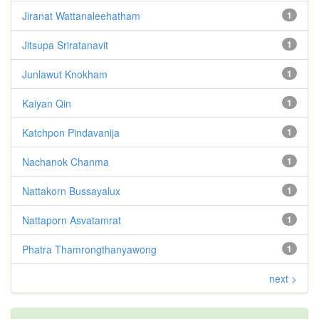
Jiranat Wattanaleehatham
1
Jitsupa Sriratanavit
1
Junlawut Knokham
1
Kaiyan Qin
1
Katchpon Pindavanija
1
Nachanok Chanma
1
Nattakorn Bussayalux
1
Nattaporn Asvatamrat
1
Phatra Thamrongthanyawong
1
next >