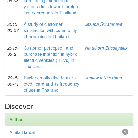
05-08
purchasing intention of
young adults toward foreign
luxury products in Thailand.
2015-
A study of customer
Jitsupa Sriratanavit
05-07
satisfaction with community
pharmacies in Thailand.
2015-
Customer perception and
Nattakorn Bussayalux
03-24
purchase intention in hybrid
electric vehicles (HEVs) in
Thailand.
2015-
Factors motivating to use a
Junlawut Knokham
06-11
credit card and its frequency
of use in Thailand.
Discover
Author
Amita Hardat
1