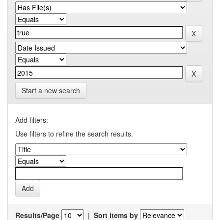
Start a new search
Add filters:
Use filters to refine the search results.
Results/Page
|
Sort items by