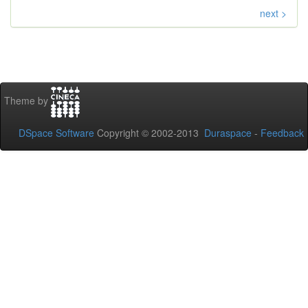
next >
Theme by
DSpace Software
Copyright © 2002-2013
Duraspace
-
Feedback