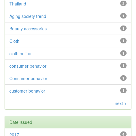
Thailand
2
Aging society trend
1
Beauty accessories
1
Cloth
1
cloth online
1
consumer behavior
1
Consumer behavior
1
customer behavior
1
next >
Date issued
2017
4