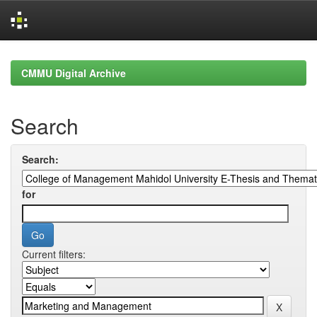
Skip
navigation
CMMU Digital Archive
Search
Search:
for
Current filters: