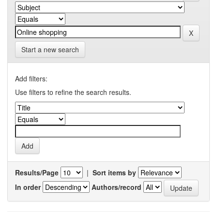
Start a new search
Add filters:
Use filters to refine the search results.
Results/Page
|
Sort items by
In order
Authors/record