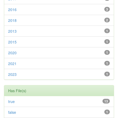
2016
3
2018
2
2013
1
2015
1
2020
1
2021
1
2023
1
Has File(s)
true
13
false
1