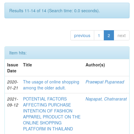
Results 11-14 of 14 (Search time: 0.0 seconds).
previous
1
2
next
Item hits:
Issue
Title
Author(s)
Date
2020-
The usage of online shopping
Praewpat Pupanead
01-21
among the older adult.
2021-
POTENTIAL FACTORS
Napapat, Chatnararat
09-12
AFFECTING PURCHASE
INTENTION OF FASHION
APPAREL PRODUCT ON THE
ONLINE SHOPPING
PLATFORM IN THAILAND