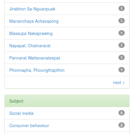
Jirabhon Sa-Nguanpuak
1
Mananchaya Achavapong
1
Massupa Nakaprawing
1
Napapat, Chatnararat
1
Pannarat Wattananateepat
1
Phonnapha, Phoungthapthim
1
next >
Subject
Social media
5
Consumer behaviour
2