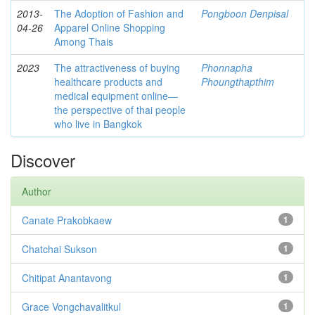
2013-
The Adoption of Fashion and
Pongboon Denpisal
04-26
Apparel Online Shopping
Among Thais
2023
The attractiveness of buying
Phonnapha
healthcare products and
Phoungthapthim
medical equipment online—
the perspective of thai people
who live in Bangkok
Discover
Author
Canate Prakobkaew
1
Chatchai Sukson
1
Chitipat Anantavong
1
Grace Vongchavalitkul
1