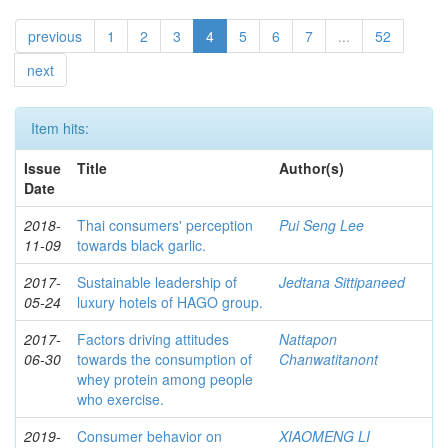
previous
1
2
3
4
5
6
7
...
52
next
Item hits:
Issue
Title
Author(s)
Date
2018-
Thai consumers' perception
Pui Seng Lee
11-09
towards black garlic.
2017-
Sustainable leadership of
Jedtana Sittipaneed
05-24
luxury hotels of HAGO group.
2017-
Factors driving attitudes
Nattapon
06-30
towards the consumption of
Chanwatitanont
whey protein among people
who exercise.
2019-
Consumer behavior on
XIAOMENG LI