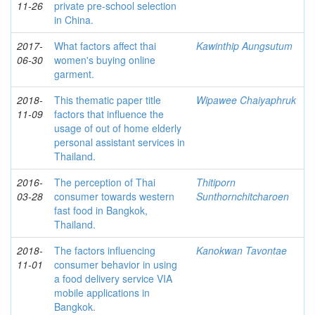
11-26
private pre-school selection
in China.
2017-
What factors affect thai
Kawinthip Aungsutum
06-30
women's buying online
garment.
2018-
This thematic paper title
Wipawee Chaiyaphruk
11-09
factors that influence the
usage of out of home elderly
personal assistant services in
Thailand.
2016-
The perception of Thai
Thitiporn
03-28
consumer towards western
Sunthornchitcharoen
fast food in Bangkok,
Thailand.
2018-
The factors influencing
Kanokwan Tavontae
11-01
consumer behavior in using
a food delivery service VIA
mobile applications in
Bangkok.