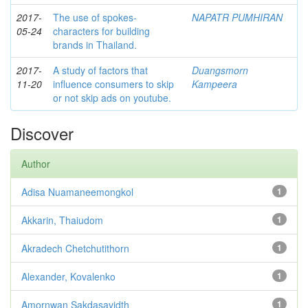
2017-
The use of spokes-
NAPATR PUMHIRAN
05-24
characters for building
brands in Thailand.
2017-
A study of factors that
Duangsmorn
11-20
influence consumers to skip
Kampeera
or not skip ads on youtube.
Discover
Author
Adisa Nuamaneemongkol
1
Akkarin, Thaiudom
1
Akradech Chetchutithorn
1
Alexander, Kovalenko
1
Amornwan Sakdasavidth
1