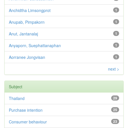
Anchidtha Limsongprot
1
Anupab, Pimpakorn
1
Anut, Jantanalaj
1
Anyaporn, Suephattanaphan
1
Aorranee Jongvisan
1
next >
Subject
Thailand
29
Purchase intention
25
Consumer behaviour
23