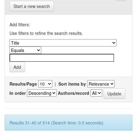
Start a new search
Add filters:
Use filters to refine the search results.
Results/Page
|
Sort items by
In order
Authors/record
Results 31-40 of 514 (Search time: 0.0 seconds).