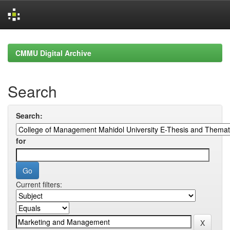
Skip
navigation
CMMU Digital Archive
Search
Search:
for
Current filters: