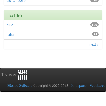
2013 - 2019
276
Has File(s)
true
500
false
14
next >
Theme by
DSpace Software
Copyright © 2002-2013
Duraspace
-
Feedback