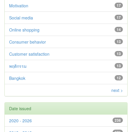
Motivation
17
Social media
17
Online shopping
14
Consumer behavior
13
Customer satisfaction
13
พฤติกรรม
13
Bangkok
12
next >
Date issued
2020 - 2026
238