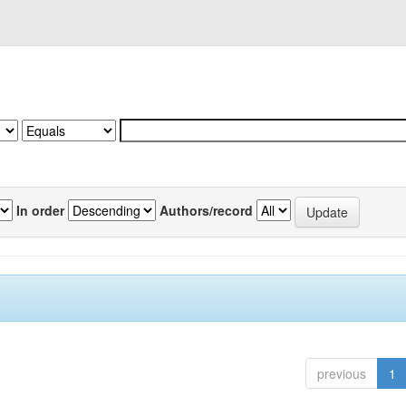
In order
Authors/record
previous
1