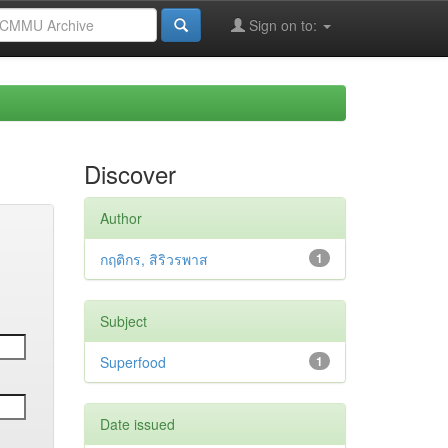
Sign on to:
Discover
Author
กฤติกร, สิริวรพาส
1
Subject
Superfood
1
Date issued