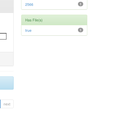
2566
1
Has File(s)
true
1
next