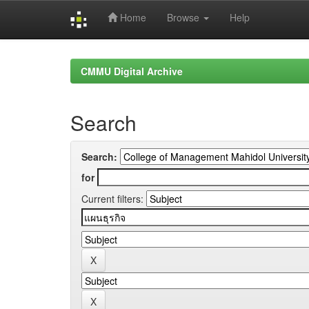
Home
Browse
Help
Skip
navigation
CMMU Digital Archive
Search
Search:
for
Current filters: