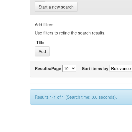
Start a new search
Add filters:
Use filters to refine the search results.
Results/Page
|
Sort items by
Results 1-1 of 1 (Search time: 0.0 seconds).