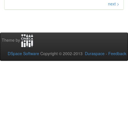
next >
Theme by
DSpace Software
Copyright © 2002-2013
Duraspace
-
Feedback