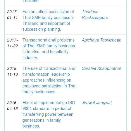
Thailand.
2017-
Factors effect succession of
Tharinee
01-11
Thai SME family business in
Plucksataporn
Thailand and important of
succession planning.
2017-
Transgenerational problems
Apichaya Toovichean
11-22
of Thai SME family business
in tourism and hospitality
industry.
2018-
The use of transactional and
Saralee Khaophuthai
11-13
transformation leadership
approaches influencing on
employee satisfaction in Thai
family businesses.
2016-
Effect of implementation ISO
Jirawat Jungwat
04-18
9001 standard in period of
transferring power between
generations in family
business.