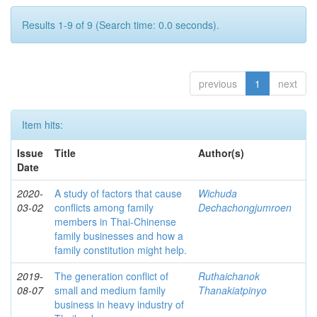
Results 1-9 of 9 (Search time: 0.0 seconds).
previous
1
next
Item hits:
Issue
Title
Author(s)
Date
2020-
A study of factors that cause
Wichuda
03-02
conflicts among family
Dechachongjumroen
members in Thai-Chinense
family businesses and how a
family constitution might help.
2019-
The generation conflict of
Ruthaichanok
08-07
small and medium family
Thanakiatpinyo
business in heavy industry of