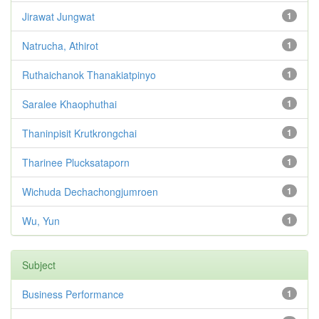
Jirawat Jungwat
1
Natrucha, Athirot
1
Ruthaichanok Thanakiatpinyo
1
Saralee Khaophuthai
1
Thaninpisit Krutkrongchai
1
Tharinee Plucksataporn
1
Wichuda Dechachongjumroen
1
Wu, Yun
1
Subject
Business Performance
1