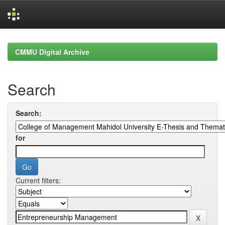
Skip
navigation
CMMU Digital Archive
Search
Search:
for
Current filters: