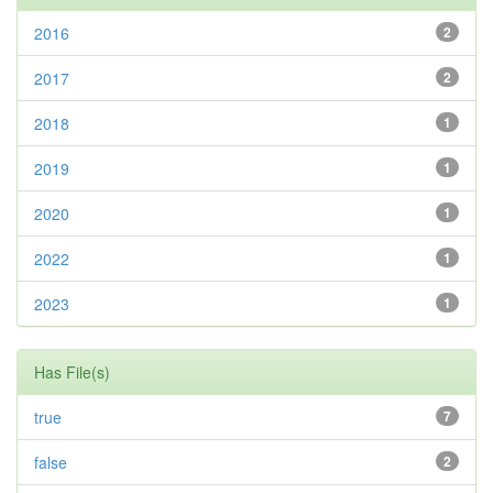
2016
2
2017
2
2018
1
2019
1
2020
1
2022
1
2023
1
Has File(s)
true
7
false
2