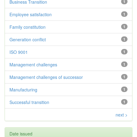
Business Transition
1
Employee satisfaction
1
Family constitution
1
Generation conflict
1
ISO 9001
1
Management challenges
1
Management challenges of successor
1
Manufacturing
1
Successful transition
1
next >
Date issued