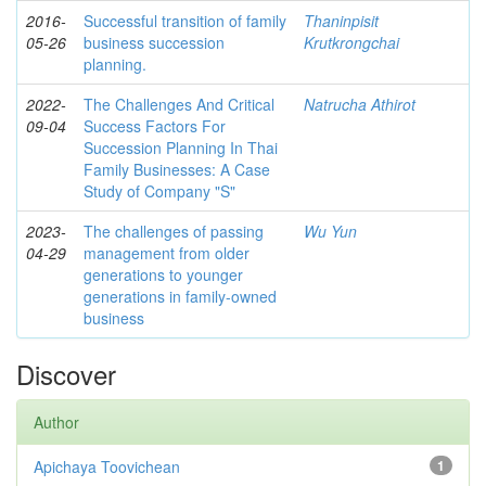
2016-
Successful transition of family
Thaninpisit
05-26
business succession
Krutkrongchai
planning.
2022-
The Challenges And Critical
Natrucha Athirot
09-04
Success Factors For
Succession Planning In Thai
Family Businesses: A Case
Study of Company "S"
2023-
The challenges of passing
Wu Yun
04-29
management from older
generations to younger
generations in family-owned
business
Discover
Author
Apichaya Toovichean
1