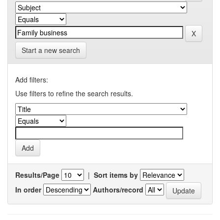
Start a new search
Add filters:
Use filters to refine the search results.
Results/Page
|
Sort items by
In order
Authors/record