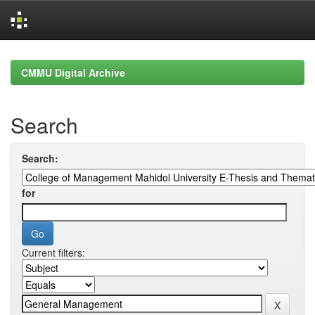
Skip
navigation
CMMU Digital Archive
Search
Search:
for
Current filters: