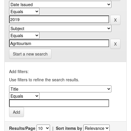
Start a new search
Add filters:
Use filters to refine the search results.
Results/Page
|
Sort items by