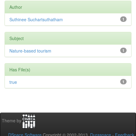
Author
Suthinee Suchartsuthatham
1
Subject
Nature-based tourism
1
Has File(s)
true
1
Theme by
DSpace Software
Copyright © 2002-2013
Duraspace
-
Feedback