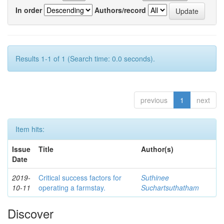
In order
Authors/record
Results 1-1 of 1 (Search time: 0.0 seconds).
previous
1
next
Item hits:
Issue
Title
Author(s)
Date
2019-
Critical success factors for
Suthinee
10-11
operating a farmstay.
Suchartsuthatham
Discover