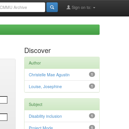
Sign on to:
Discover
Author
Christelle Mae Agustin
1
Louise, Josephine
1
Subject
Disability inclusion
1
Project Mode
1