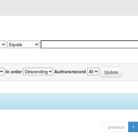
In order
Authors/record
previous
1