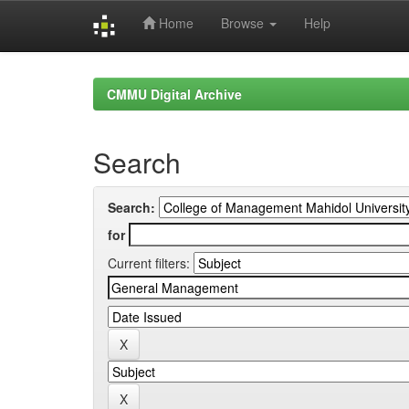
Home
Browse
Help
Skip
navigation
CMMU Digital Archive
Search
Search:
for
Current filters: