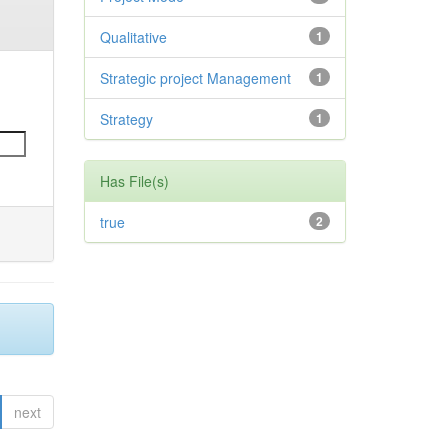
Qualitative
1
Strategic project Management
1
Strategy
1
Has File(s)
true
2
next