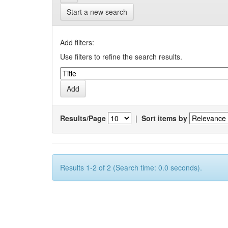
Start a new search
Add filters:
Use filters to refine the search results.
Results/Page
|
Sort items by
Results 1-2 of 2 (Search time: 0.0 seconds).