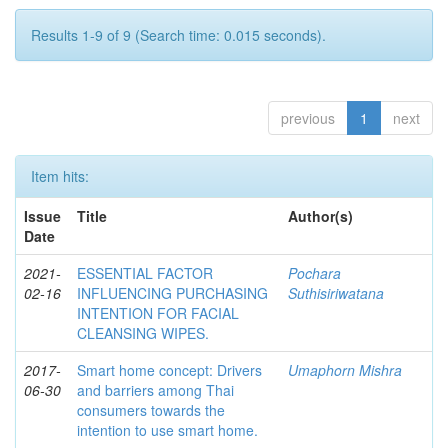
Results 1-9 of 9 (Search time: 0.015 seconds).
previous
1
next
Item hits:
Issue
Title
Author(s)
Date
2021-
ESSENTIAL FACTOR
Pochara
02-16
INFLUENCING PURCHASING
Suthisiriwatana
INTENTION FOR FACIAL
CLEANSING WIPES.
2017-
Smart home concept: Drivers
Umaphorn Mishra
06-30
and barriers among Thai
consumers towards the
intention to use smart home.