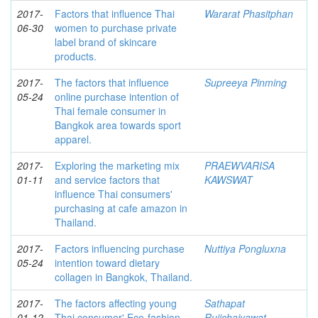
2017-
Factors that influence Thai
Wararat Phasitphan
06-30
women to purchase private
label brand of skincare
products.
2017-
The factors that influence
Supreeya Pinming
05-24
online purchase intention of
Thai female consumer in
Bangkok area towards sport
apparel.
2017-
Exploring the marketing mix
PRAEWVARISA
01-11
and service factors that
KAWSWAT
influence Thai consumers'
purchasing at cafe amazon in
Thailand.
2017-
Factors influencing purchase
Nuttiya Pongluxna
05-24
intention toward dietary
collagen in Bangkok, Thailand.
2017-
The factors affecting young
Sathapat
01-12
Thai consumer' Eco-fashion
Rujichaiyawat