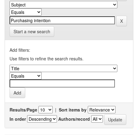
Start a new search
Add filters:
Use filters to refine the search results.
Results/Page
|
Sort items by
In order
Authors/record