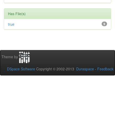
Has File(s)
true
9
Theme by
DSpace Software
Copyright © 2002-2013
Duraspace
-
Feedback