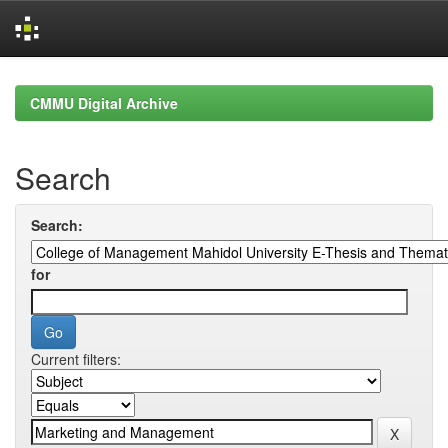
Skip
navigation
CMMU Digital Archive
Search
Search:
for
Current filters: