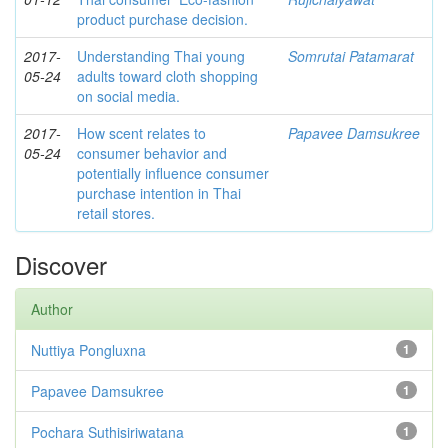
product purchase decision.
2017-
Understanding Thai young
Somrutai Patamarat
05-24
adults toward cloth shopping
on social media.
2017-
How scent relates to
Papavee Damsukree
05-24
consumer behavior and
potentially influence consumer
purchase intention in Thai
retail stores.
Discover
Author
Nuttiya Pongluxna
1
Papavee Damsukree
1
Pochara Suthisiriwatana
1