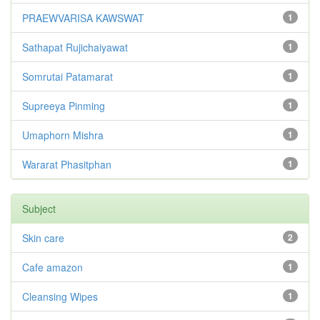
PRAEWVARISA KAWSWAT
1
Sathapat Rujichaiyawat
1
Somrutai Patamarat
1
Supreeya Pinming
1
Umaphorn Mishra
1
Wararat Phasitphan
1
Subject
Skin care
2
Cafe amazon
1
Cleansing Wipes
1