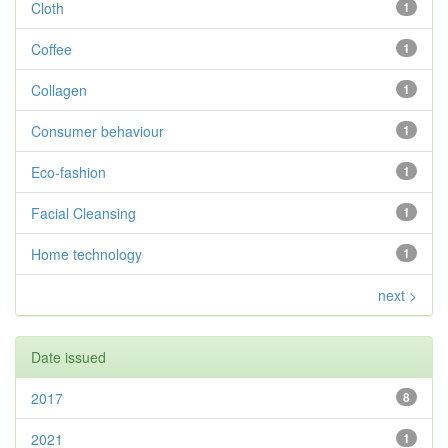
Cloth
1
Coffee
1
Collagen
1
Consumer behaviour
1
Eco-fashion
1
Facial Cleansing
1
Home technology
1
next >
Date issued
2017
8
2021
1