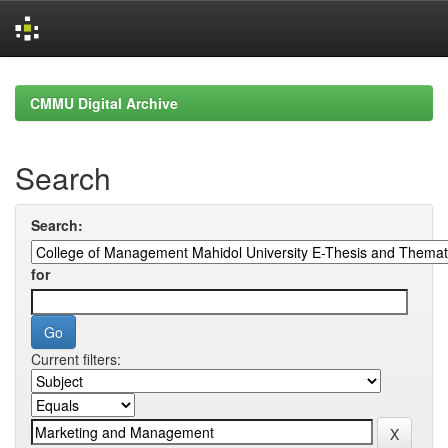
Skip
navigation
CMMU Digital Archive
Search
Search:
for
Current filters: