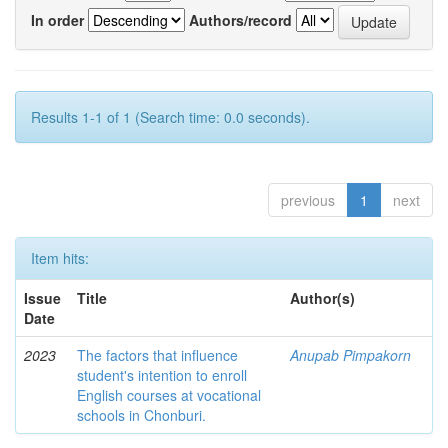
In order
Authors/record
Results 1-1 of 1 (Search time: 0.0 seconds).
previous
1
next
Item hits:
Issue
Title
Author(s)
Date
2023
The factors that influence
Anupab Pimpakorn
student's intention to enroll
English courses at vocational
schools in Chonburi.