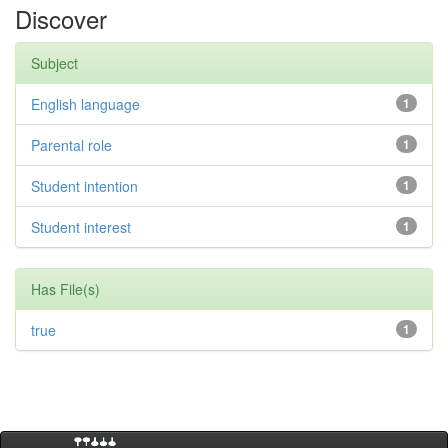
Discover
Subject
English language
1
Parental role
1
Student intention
1
Student interest
1
Has File(s)
true
1