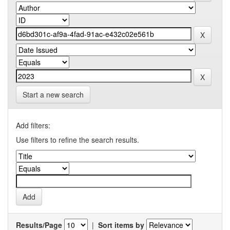
Start a new search
Add filters:
Use filters to refine the search results.
Results/Page
|
Sort items by