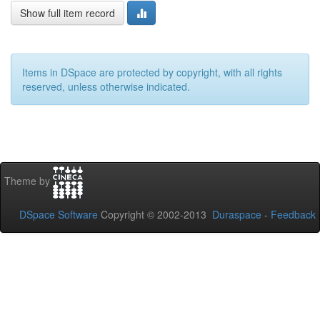
Show full item record
Items in DSpace are protected by copyright, with all rights
reserved, unless otherwise indicated.
Theme by
DSpace Software
Copyright © 2002-2013
Duraspace
-
Feedback