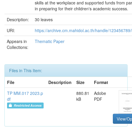
skills at the workplace and supported funds from pa
in preparing for their children's academic success.
Description:
30 leaves
URI:
https://archive.cm.mahidol.ac.th/handle/123456789
Appears in
Thematic Paper
Collections:
Files in This Item:
File
Description
Size
Format
TP MM.017 2023.p
880.81
Adobe
df
kB
PDF
Restricted Access
View/O