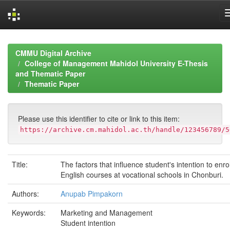
Skip
navigation
CMMU Digital Archive
College of Management Mahidol University E-Thesis
and Thematic Paper
Thematic Paper
Please use this identifier to cite or link to this item:
https://archive.cm.mahidol.ac.th/handle/123456789/5
Title:
The factors that influence student's intention to enrol
English courses at vocational schools in Chonburi.
Authors:
Anupab Pimpakorn
Keywords:
Marketing and Management
Student intention