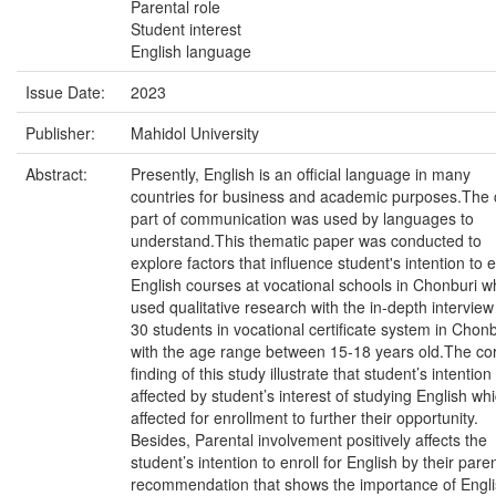
Parental role
Student interest
English language
Issue Date:
2023
Publisher:
Mahidol University
Abstract:
Presently, English is an official language in many
countries for business and academic purposes.The 
part of communication was used by languages to
understand.This thematic paper was conducted to
explore factors that influence student's intention to e
English courses at vocational schools in Chonburi w
used qualitative research with the in-depth interview
30 students in vocational certificate system in Chonb
with the age range between 15-18 years old.The co
finding of this study illustrate that student’s intention 
affected by student’s interest of studying English whi
affected for enrollment to further their opportunity.
Besides, Parental involvement positively affects the
student’s intention to enroll for English by their pare
recommendation that shows the importance of Engl