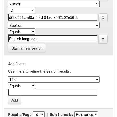
Start a new search
Add filters:
Use filters to refine the search results.
Results/Page
|
Sort items by