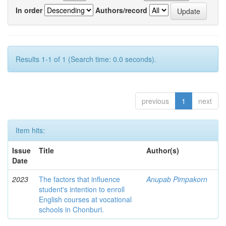
In order
Authors/record
Results 1-1 of 1 (Search time: 0.0 seconds).
previous
1
next
Item hits:
Issue
Title
Author(s)
Date
2023
The factors that influence
Anupab Pimpakorn
student's intention to enroll
English courses at vocational
schools in Chonburi.