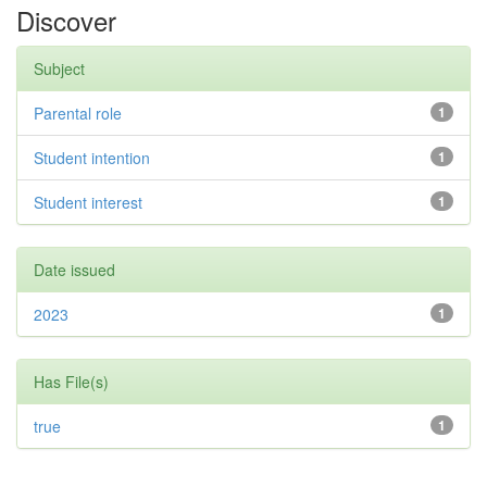
Discover
Subject
Parental role
1
Student intention
1
Student interest
1
Date issued
2023
1
Has File(s)
true
1