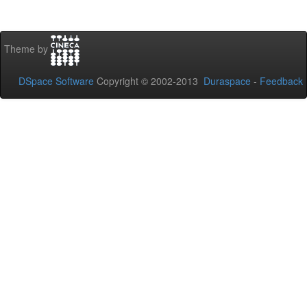
Theme by
DSpace Software
Copyright © 2002-2013
Duraspace
-
Feedback