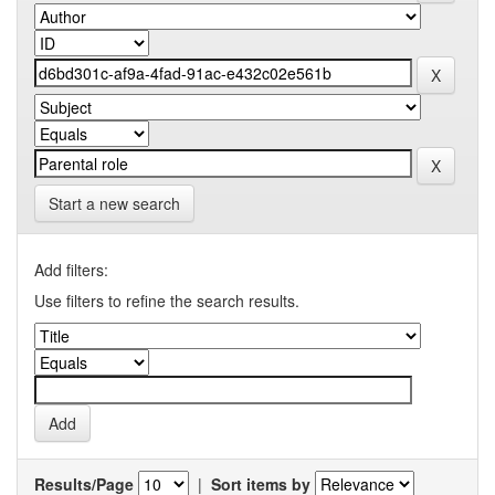
Start a new search
Add filters:
Use filters to refine the search results.
Results/Page
|
Sort items by