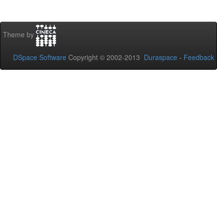
Theme by
DSpace Software
Copyright © 2002-2013
Duraspace
-
Feedback