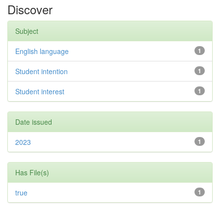
Discover
Subject
English language
1
Student intention
1
Student interest
1
Date issued
2023
1
Has File(s)
true
1