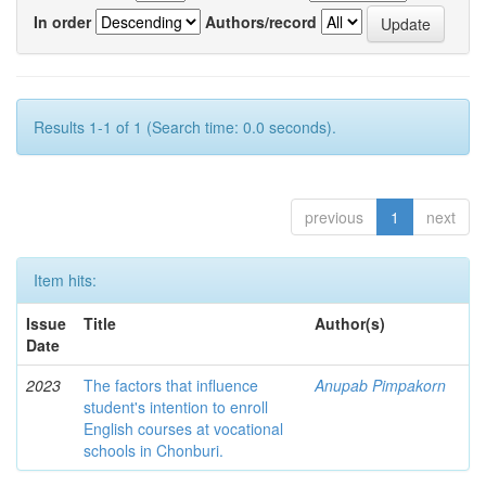
In order
Authors/record
Results 1-1 of 1 (Search time: 0.0 seconds).
previous
1
next
Item hits:
Issue
Title
Author(s)
Date
2023
The factors that influence
Anupab Pimpakorn
student's intention to enroll
English courses at vocational
schools in Chonburi.