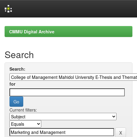
Skip
navigation
CMMU Digital Archive
Search
Search:
for
Current filters: