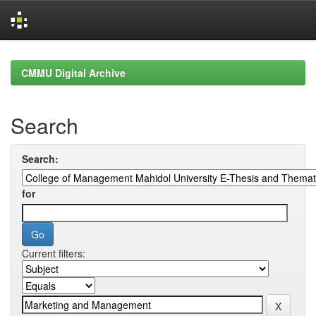
Skip
navigation
CMMU Digital Archive
Search
Search:
for
Current filters: