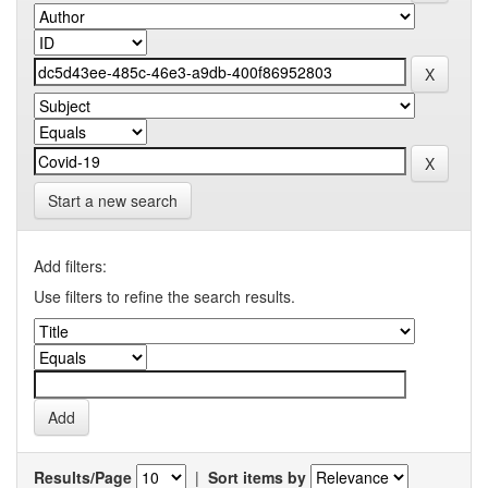
Start a new search
Add filters:
Use filters to refine the search results.
Results/Page
|
Sort items by