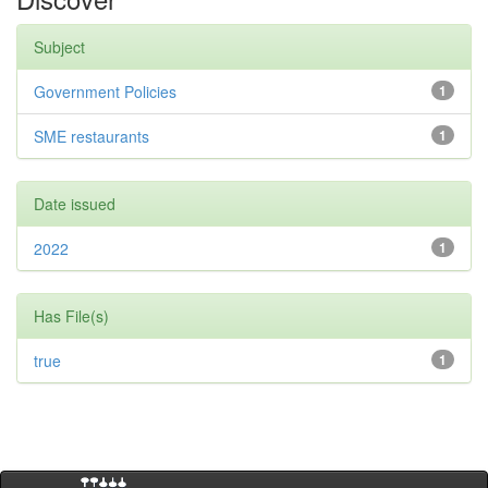
Subject
Government Policies
1
SME restaurants
1
Date issued
2022
1
Has File(s)
true
1