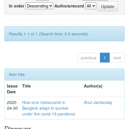
In order
Authors/record
Results 1-1 of 1 (Search time: 0.0 seconds).
previous
1
next
Item hits:
Issue
Title
Author(s)
Date
2022-
How sme restaurants in
Anut Jantanalaj
04-30
Bangkok adapt to survive
under the covid-19 pandemic
Discover