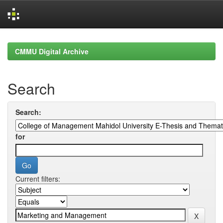
Skip
navigation
CMMU Digital Archive
Search
Search:
for
Current filters: