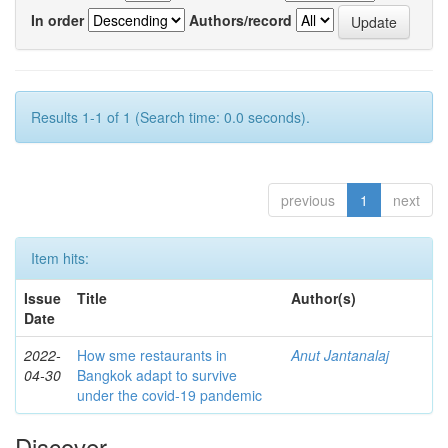
In order
Authors/record
Results 1-1 of 1 (Search time: 0.0 seconds).
previous
1
next
Item hits:
Issue
Title
Author(s)
Date
2022-
How sme restaurants in
Anut Jantanalaj
04-30
Bangkok adapt to survive
under the covid-19 pandemic
Discover