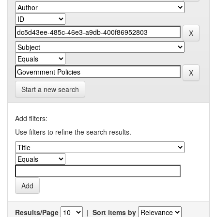
Start a new search
Add filters:
Use filters to refine the search results.
Results/Page
|
Sort items by