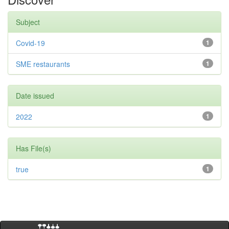
Subject
Covid-19
1
SME restaurants
1
Date issued
2022
1
Has File(s)
true
1