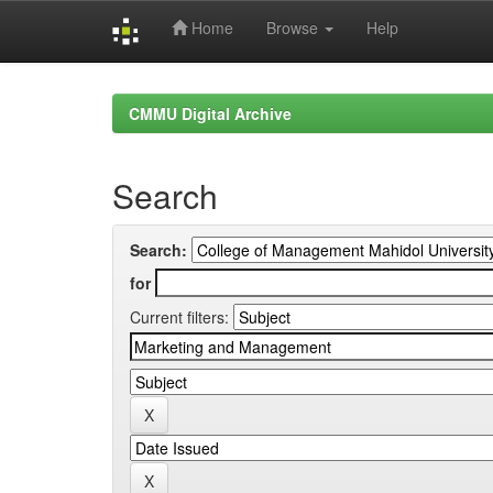
Home
Browse
Help
Skip
navigation
CMMU Digital Archive
Search
Search:
for
Current filters: