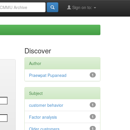
Sign on to:
Discover
Author
Praewpat Pupanead
1
Subject
customer behavior
1
Factor analysis
1
Older customers
1