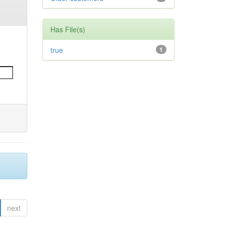
Has File(s)
true
1
next