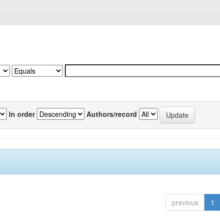
In order
Authors/record
previous
1