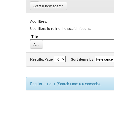
Start a new search
Add filters:
Use filters to refine the search results.
Results/Page
|
Sort items by
Results 1-1 of 1 (Search time: 0.0 seconds).