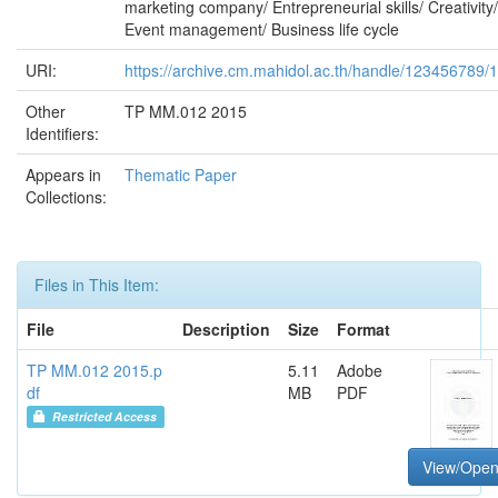
marketing company/ Entrepreneurial skills/ Creativity/
Event management/ Business life cycle
URI:
https://archive.cm.mahidol.ac.th/handle/123456789/
Other
TP MM.012 2015
Identifiers:
Appears in
Thematic Paper
Collections:
Files in This Item:
File
Description
Size
Format
TP MM.012 2015.p
5.11
Adobe
df
MB
PDF
Restricted Access
View/Ope