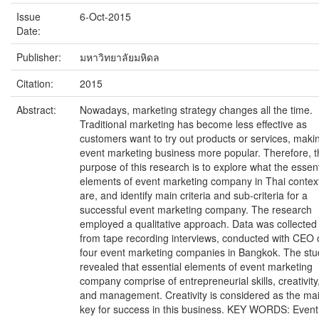
Issue
6-Oct-2015
Date:
Publisher:
มหาวิทยาลัยมหิดล
Citation:
2015
Abstract:
Nowadays, marketing strategy changes all the time.
Traditional marketing has become less effective as
customers want to try out products or services, maki
event marketing business more popular. Therefore, t
purpose of this research is to explore what the essent
elements of event marketing company in Thai contex
are, and identify main criteria and sub-criteria for a
successful event marketing company. The research
employed a qualitative approach. Data was collected
from tape recording interviews, conducted with CEO 
four event marketing companies in Bangkok. The stu
revealed that essential elements of event marketing
company comprise of entrepreneurial skills, creativity
and management. Creativity is considered as the ma
key for success in this business. KEY WORDS: Event