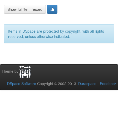
Show full item record
Items in DSpace are protected by copyright, with all rights
reserved, unless otherwise indicated.
Theme by
DSpace Software
Copyright © 2002-2013
Duraspace
-
Feedback