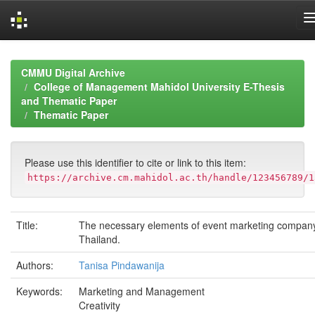
Skip
navigation
CMMU Digital Archive
College of Management Mahidol University E-Thesis
and Thematic Paper
Thematic Paper
Please use this identifier to cite or link to this item:
https://archive.cm.mahidol.ac.th/handle/123456789/1
Title:
The necessary elements of event marketing company
Thailand.
Authors:
Tanisa Pindawanija
Keywords:
Marketing and Management
Creativity