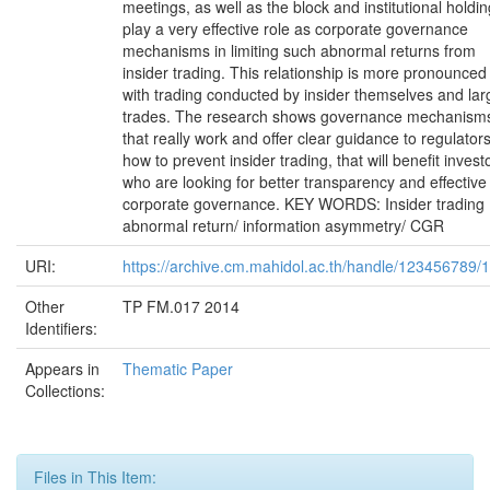
meetings, as well as the block and institutional holdi
play a very effective role as corporate governance
mechanisms in limiting such abnormal returns from
insider trading. This relationship is more pronounced
with trading conducted by insider themselves and lar
trades. The research shows governance mechanism
that really work and offer clear guidance to regulator
how to prevent insider trading, that will benefit invest
who are looking for better transparency and effective
corporate governance. KEY WORDS: Insider trading
abnormal return/ information asymmetry/ CGR
URI:
https://archive.cm.mahidol.ac.th/handle/123456789/
Other
TP FM.017 2014
Identifiers:
Appears in
Thematic Paper
Collections:
Files in This Item: