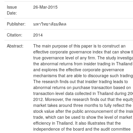
Issue
26-Mar-2015
Date:
Publisher:
มหาวิทยาลัยมหิดล
Citation:
2014
Abstract:
The main purpose of this paper is to construct an
effective corporate governance index that can show 
true governance level of any firm. The study investig
the abnormal returns from insider trading in Thailand
and explores the effective corporate governance
mechanisms that are able to discourage such trading
The research finds out that insider trading leads to
abnormal returns on purchase transaction based on
transaction-level data collected in Thailand during 2
2012. Moreover, the research finds out that the equit
market takes around three months to fully reflect the
stock value after the public announcement of the insi
trade, which can be used to show the level of market
efficiency in Thailand. It also illustrates that the
independence of the board and the audit committee