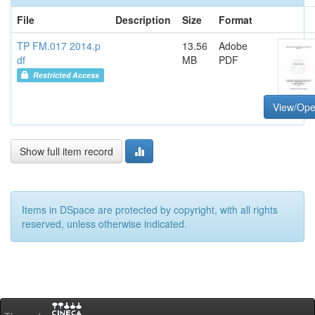
File
Description
Size
Format
TP FM.017 2014.p
13.56
Adobe
df
MB
PDF
Restricted Access
View/Op
Show full item record
Items in DSpace are protected by copyright, with all rights
reserved, unless otherwise indicated.