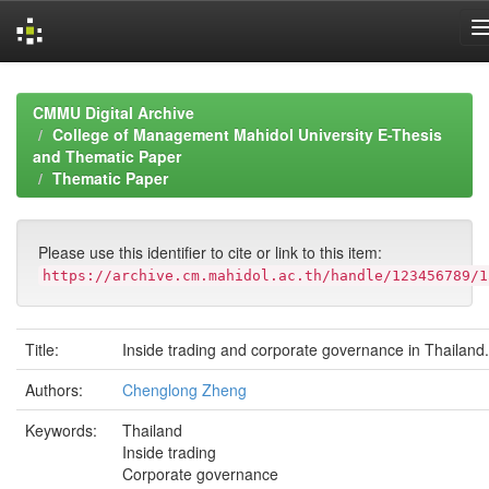
Skip
navigation
CMMU Digital Archive
College of Management Mahidol University E-Thesis
and Thematic Paper
Thematic Paper
Please use this identifier to cite or link to this item:
https://archive.cm.mahidol.ac.th/handle/123456789/1
Title:
Inside trading and corporate governance in Thailand.
Authors:
Chenglong Zheng
Keywords:
Thailand
Inside trading
Corporate governance