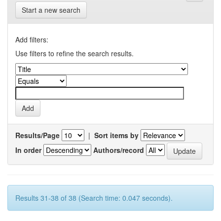
Start a new search
Add filters:
Use filters to refine the search results.
Results/Page
|
Sort items by
In order
Authors/record
Results 31-38 of 38 (Search time: 0.047 seconds).