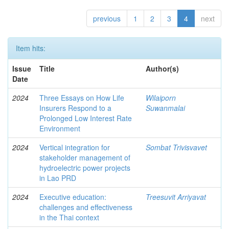
previous
1
2
3
4
next
Item hits:
Issue
Title
Author(s)
Date
2024
Three Essays on How Life
Wilaiporn
Insurers Respond to a
Suwanmalai
Prolonged Low Interest Rate
Environment
2024
Vertical integration for
Sombat Trivisvavet
stakeholder management of
hydroelectric power projects
in Lao PRD
2024
Executive education:
Treesuvit Arriyavat
challenges and effectiveness
in the Thai context