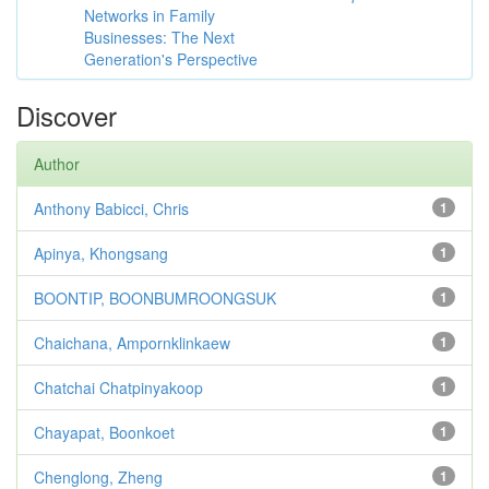
Networks in Family
Businesses: The Next
Generation's Perspective
Discover
Author
Anthony Babicci, Chris
1
Apinya, Khongsang
1
BOONTIP, BOONBUMROONGSUK
1
Chaichana, Ampornklinkaew
1
Chatchai Chatpinyakoop
1
Chayapat, Boonkoet
1
Chenglong, Zheng
1