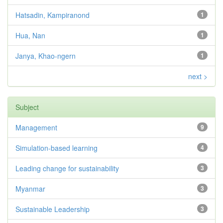
Hatsadin, Kampiranond
1
Hua, Nan
1
Janya, Khao-ngern
1
next >
Subject
Management
9
Simulation-based learning
4
Leading change for sustainability
3
Myanmar
3
Sustainable Leadership
3