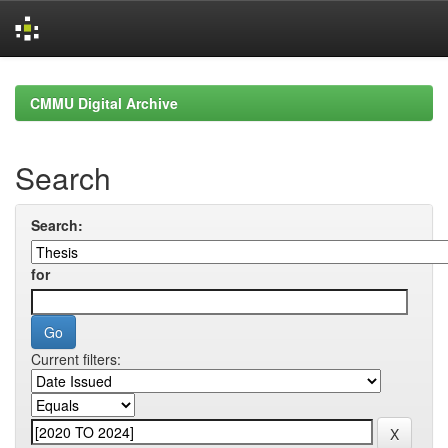
Skip
navigation
CMMU Digital Archive
Search
Search:
for
Current filters: