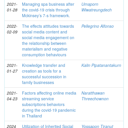
2021-
Managing spa business after
Umaporn
01-28
the covid-19 crisis through
Wiwatreungdech
Mckinsey’s 7-s framework.
2022-
The effects attitudes towards
Pellegrino Alfonso
02-09
social media content and
social media engagement on
the relationship between
materialism and negative
consumption behaviours
2021-
Knowledge transfer and
Kalin Pipatanantakurn
01-27
creation as tools for a
successful succession in
family businesses
2021-
Factors affecting online media
Naratthawan
04-23
streaming service
Threechownon
subscriptions behaviors
during the covid-19 pandemic
in Thailand
2024
Utilization of Inherited Social
Yossapon Tiranut