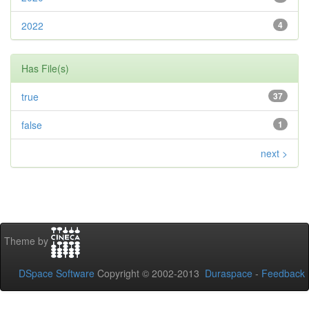
2022
4
Has File(s)
true
37
false
1
next >
Theme by
DSpace Software
Copyright © 2002-2013
Duraspace
-
Feedback