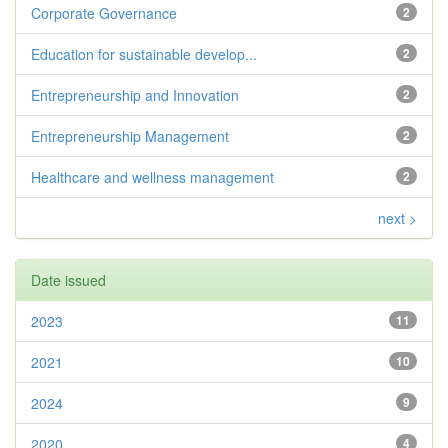
Corporate Governance
2
Education for sustainable develop...
2
Entrepreneurship and Innovation
2
Entrepreneurship Management
2
Healthcare and wellness management
2
next >
Date issued
2023
11
2021
10
2024
9
2020
4