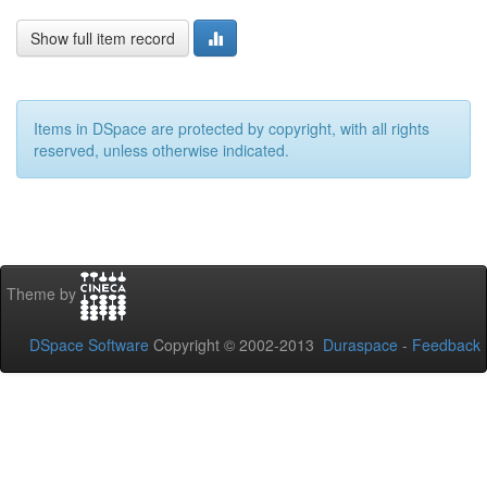
Show full item record
Items in DSpace are protected by copyright, with all rights
reserved, unless otherwise indicated.
Theme by
DSpace Software
Copyright © 2002-2013
Duraspace
-
Feedback