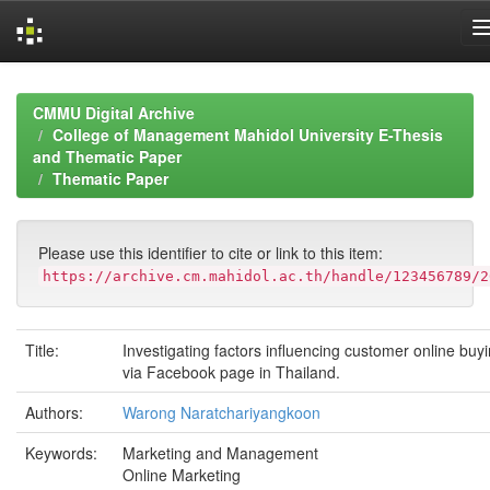
Skip
navigation
CMMU Digital Archive
College of Management Mahidol University E-Thesis
and Thematic Paper
Thematic Paper
Please use this identifier to cite or link to this item:
https://archive.cm.mahidol.ac.th/handle/123456789/2
Title:
Investigating factors influencing customer online buy
via Facebook page in Thailand.
Authors:
Warong Naratchariyangkoon
Keywords:
Marketing and Management
Online Marketing