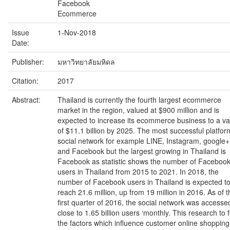
Facebook
Ecommerce
Issue
1-Nov-2018
Date:
Publisher:
มหาวิทยาลัยมหิดล
Citation:
2017
Abstract:
Thailand is currently the fourth largest ecommerce
market in the region, valued at $900 million and is
expected to increase its ecommerce business to a va
of $11.1 billion by 2025. The most successful platfor
social network for example LINE, Instagram, google+
and Facebook but the largest growing in Thailand is
Facebook as statistic shows the number of Faceboo
users in Thailand from 2015 to 2021. In 2018, the
number of Facebook users in Thailand is expected t
reach 21.6 million, up from 19 million in 2016. As of t
first quarter of 2016, the social network was accesse
close to 1.65 billion users ‘monthly. This research to f
the factors which influence customer online shopping