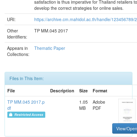
satisfaction is thus imperative for Thailand retailers t
develop the correct strategies for online sales.
URI:
https://archive.cm.mahidol.ac.th/handle/123456789/
Other
TP MM.045 2017
Identifiers:
Appears in
Thematic Paper
Collections:
Files in This Item:
File
Description
Size
Format
TP MM.045 2017.p
1.05
Adobe
df
MB
PDF
Restricted Access
View/Ope