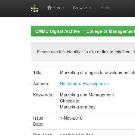
Home
Browse
Help
Skip
navigation
CMMU Digital Archive
College of Management 
Please use this identifier to cite or link to this item:
Title:
Marketing strategies to development ch
Authors:
Natthaporn Awakulpanish
Keywords:
Marketing and Management
Chocolate
Marketing strategy
Issue
1-Nov-2018
Date: