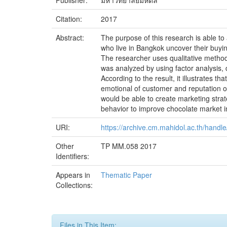
Publisher:
มหาวิทยาลัยมหิดล
Citation:
2017
Abstract:
The purpose of this research is able t
who live in Bangkok uncover their buyi
The researcher uses qualitative method
was analyzed by using factor analysis, d
According to the result, it illustrates 
emotional of customer and reputation of
would be able to create marketing stra
behavior to improve chocolate market i
URI:
https://archive.cm.mahidol.ac.th/hand
Other
TP MM.058 2017
Identifiers:
Appears in
Thematic Paper
Collections:
Files in This Item: