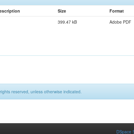
escription
Size
Format
399.47 kB
Adobe PDF
rights reserved, unless otherwise indicated.
DSpace S