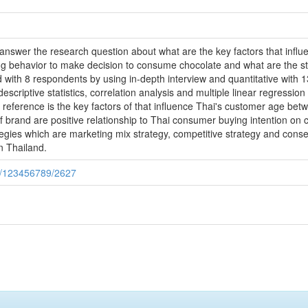
o answer the research question about what are the key factors that inf
ng behavior to make decision to consume chocolate and what are the st
 with 8 respondents by using in-depth interview and quantitative with 
escriptive statistics, correlation analysis and multiple linear regression
that reference is the key factors of that influence Thai's customer age be
 brand are positive relationship to Thai consumer buying intention on 
tegies which are marketing mix strategy, competitive strategy and cons
n Thailand.
le/123456789/2627