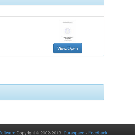
View/Open
oftware
Copyright © 2002-2013
Duraspace
-
Feedback