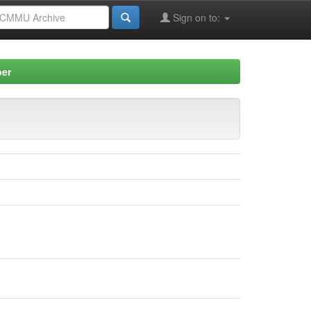
Sign on to:
per