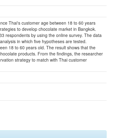
luence Thai's customer age between 18 to 60 years
rategies to develop chocolate market in Bangkok.
133 respondents by using the online survey. The data
 analysis in which five hypotheses are tested.
tween 18 to 60 years old. The result shows that the
chocolate products. From the findings, the researcher
ervation strategy to match with Thai customer