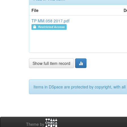
File
D
TP MM.058 2017.pdf
Restricted Access
Show full item record
Items in DSpace are protected by copyright, with all 
Theme by