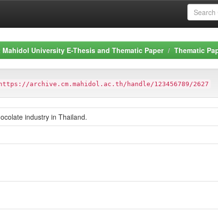
Mahidol University E-Thesis and Thematic Paper
Thematic Pa
https://archive.cm.mahidol.ac.th/handle/123456789/2627
ocolate industry in Thailand.