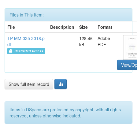
Files in This Item:
File
Description
Size
Format
TP MM.025 2018.p
128.46
Adobe
df
kB
PDF
Restricted Access
View/O
Show full item record
Items in DSpace are protected by copyright, with all rights
reserved, unless otherwise indicated.