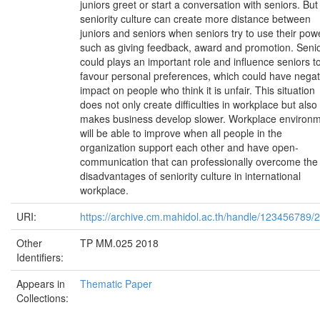
juniors greet or start a conversation with seniors. But
seniority culture can create more distance between
juniors and seniors when seniors try to use their pow
such as giving feedback, award and promotion. Senio
could plays an important role and influence seniors t
favour personal preferences, which could have negat
impact on people who think it is unfair. This situation
does not only create difficulties in workplace but also
makes business develop slower. Workplace environ
will be able to improve when all people in the
organization support each other and have open-
communication that can professionally overcome the
disadvantages of seniority culture in international
workplace.
URI:
https://archive.cm.mahidol.ac.th/handle/123456789/
Other
TP MM.025 2018
Identifiers:
Appears in
Thematic Paper
Collections: