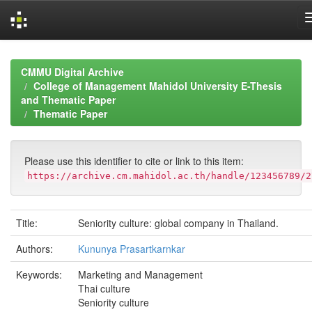
Skip
navigation
CMMU Digital Archive
College of Management Mahidol University E-Thesis
and Thematic Paper
Thematic Paper
Please use this identifier to cite or link to this item:
https://archive.cm.mahidol.ac.th/handle/123456789/2
Title:
Seniority culture: global company in Thailand.
Authors:
Kununya Prasartkarnkar
Keywords:
Marketing and Management
Thai culture
Seniority culture