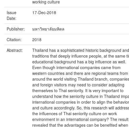
working culture
Issue
17-Dec-2018
Date:
Publisher:
มหาวิทยาลัยมหิดล
Citation:
2018
Abstract:
Thailand has a sophisticated historic background an
traditions that deeply influence people, at the same t
educational background has a big influence as well.
Even though international companies came from
western countries and there are regional teams from
around the world visiting Thailand branch, companie
and foreign visitors may need to consider adapting
themselves to Thai seniority. It is very important to
understand how the seniority culture in Thailand imp
international companies in order to align the behavio
and culture accordingly. So, this research will addres
the influences of Thai seniority culture on work
environment in an international company? The result
revealed that the advantages can be benefited when