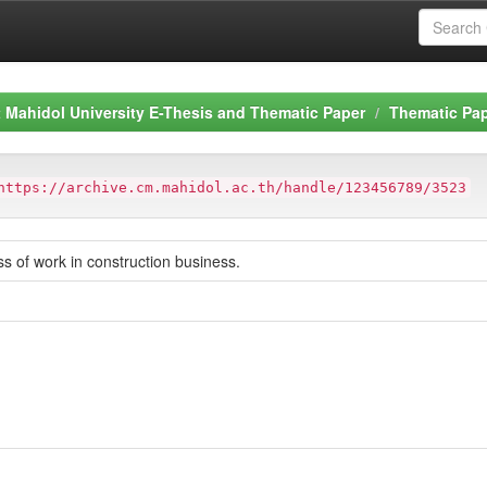
Mahidol University E-Thesis and Thematic Paper
Thematic Pa
https://archive.cm.mahidol.ac.th/handle/123456789/3523
ss of work in construction business.