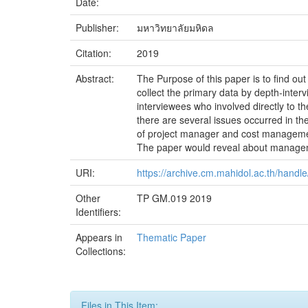
Date:
Publisher:
มหาวิทยาลัยมหิดล
Citation:
2019
Abstract:
The Purpose of this paper is to find ou
collect the primary data by depth-interv
interviewees who involved directly to 
there are several issues occurred in the
of project manager and cost management
The paper would reveal about manageme
URI:
https://archive.cm.mahidol.ac.th/hand
Other
TP GM.019 2019
Identifiers:
Appears in
Thematic Paper
Collections:
Files in This Item: