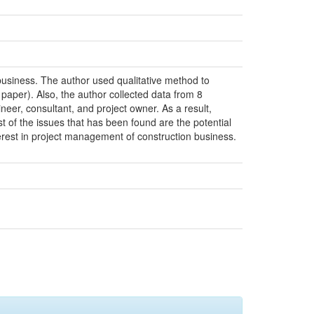
 business. The author used qualitative method to
 paper). Also, the author collected data from 8
eer, consultant, and project owner. As a result,
st of the issues that has been found are the potential
erest in project management of construction business.