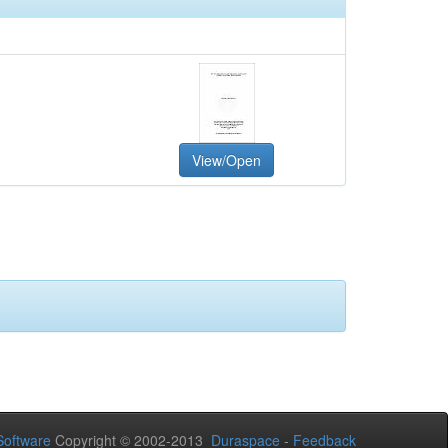
View/Open
oftware
Copyright © 2002-2013
Duraspace
-
Feedback