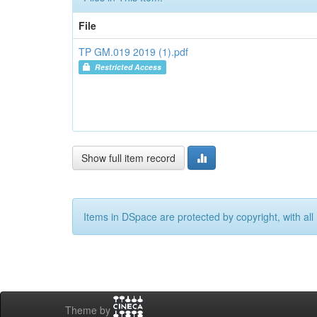
File
TP GM.019 2019 (1).pdf
Restricted Access
Show full item record
Items in DSpace are protected by copyright, with all 
Theme by