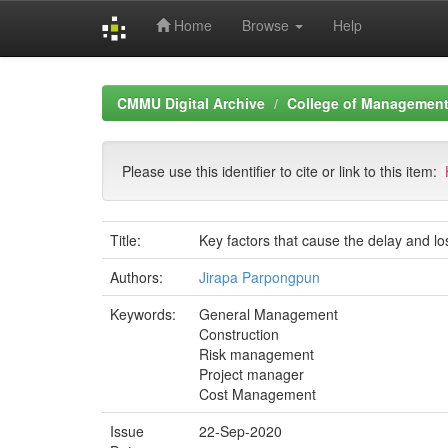
Home
Browse
Help
Skip
navigation
CMMU Digital Archive
College of Management 
Please use this identifier to cite or link to this item:
Title:
Key factors that cause the delay and lo
Authors:
Jirapa Parpongpun
Keywords:
General Management
Construction
Risk management
Project manager
Cost Management
Issue
22-Sep-2020