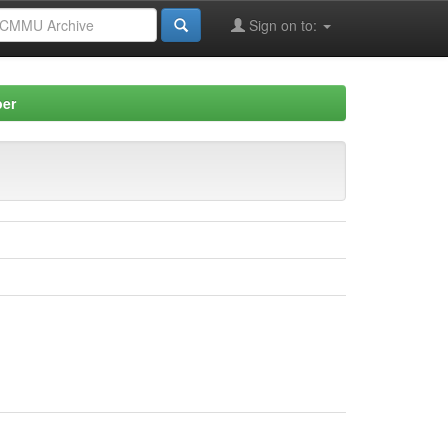
Sign on to:
per