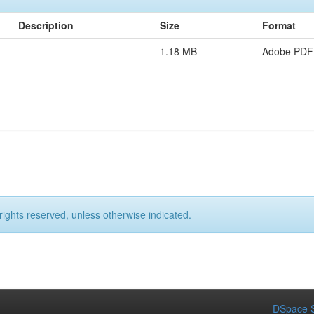
Description
Size
Format
1.18 MB
Adobe PDF
rights reserved, unless otherwise indicated.
DSpace S