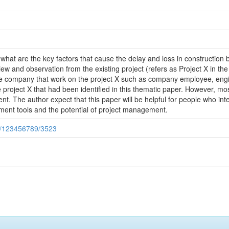
t what are the key factors that cause the delay and loss in construction
iew and observation from the existing project (refers as Project X in the
the company that work on the project X such as company employee, engin
 project X that had been identified in this thematic paper. However, mo
. The author expect that this paper will be helpful for people who int
nt tools and the potential of project management.
le/123456789/3523