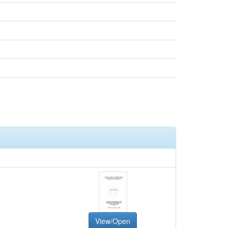
View/Open