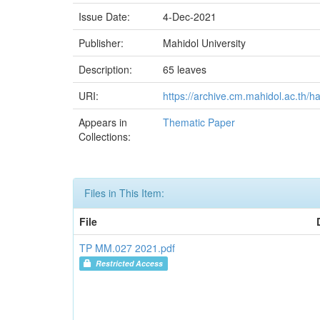
Issue Date:
4-Dec-2021
Publisher:
Mahidol University
Description:
65 leaves
URI:
https://archive.cm.mahidol.ac.th/
Appears in
Thematic Paper
Collections:
Files in This Item:
File
TP MM.027 2021.pdf
Restricted Access