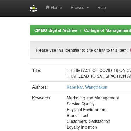
Home
Browse
Help
Skip
navigation
CMMU Digital Archive
College of Management 
Please use this identifier to cite or link to this item:
Title:
THE IMPACT OF COVID-19 ON C
THAT LEAD TO SATISFACTION A
Authors:
Kannikar, Wangtrakun
Keywords:
Marketing and Management
Service Quality
Physical Environment
Brand Trust
Customers’ Satisfaction
Loyalty Intention