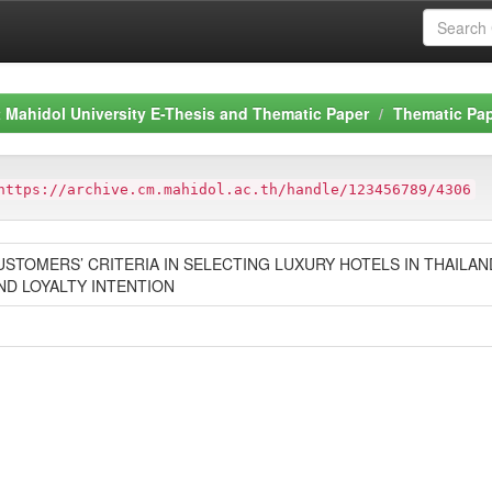
Mahidol University E-Thesis and Thematic Paper
Thematic Pa
https://archive.cm.mahidol.ac.th/handle/123456789/4306
USTOMERS’ CRITERIA IN SELECTING LUXURY HOTELS IN THAILA
ND LOYALTY INTENTION