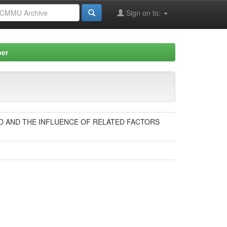
Sign on to:
per
ND AND THE INFLUENCE OF RELATED FACTORS