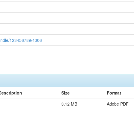
handle/123456789/4306
Description
Size
Format
3.12 MB
Adobe PDF